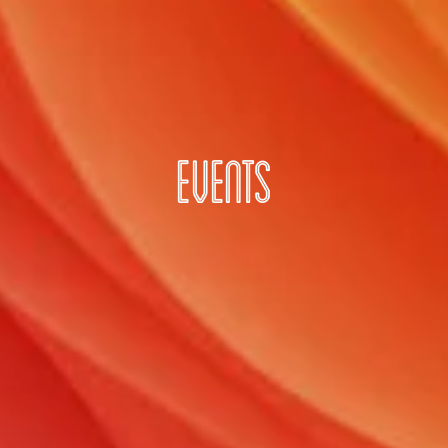
EVENTS