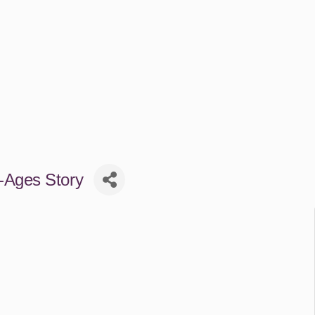
-Ages Story