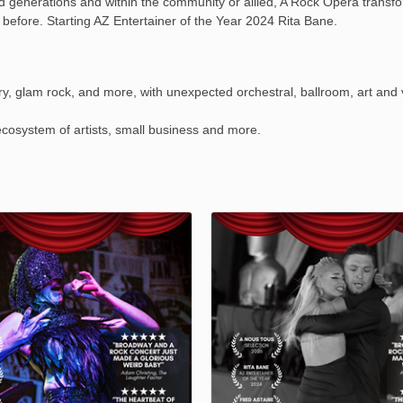
nd generations and within the community or allied, A Rock Opera transfo
 before. Starting AZ Entertainer of the Year 2024 Rita Bane.
y, glam rock, and more, with unexpected orchestral, ballroom, art and v
osystem of artists, small business and more.