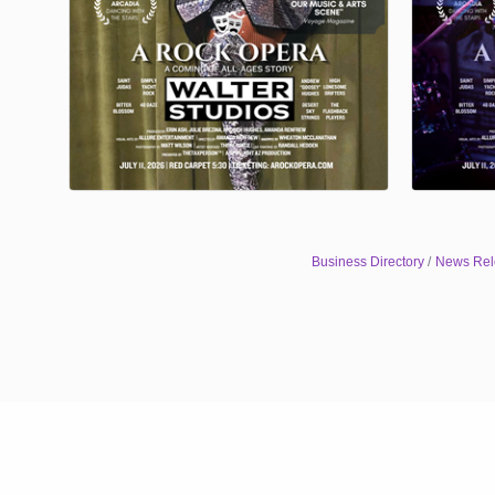
Business Directory
News Rel