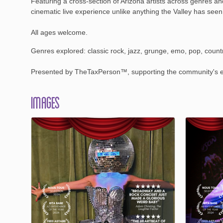
Featuring a cross-section of Arizona artists across genres a
cinematic live experience unlike anything the Valley has seen
All ages welcome.
Genres explored: classic rock, jazz, grunge, emo, pop, countr
Presented by TheTaxPerson™, supporting the community's ec
Images