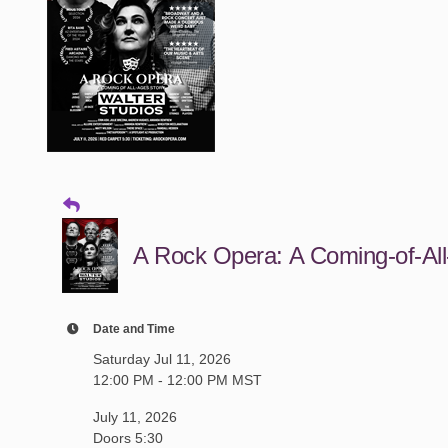
A Rock Opera: A Coming-of-All
Date and Time
Saturday Jul 11, 2026
12:00 PM - 12:00 PM MST
July 11, 2026
Doors 5:30