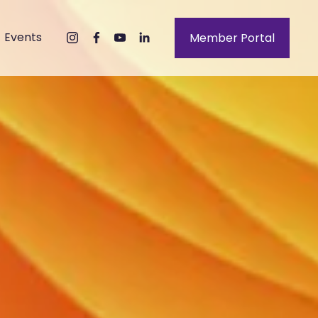
Events
Member Portal