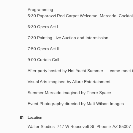
Programming
5:30 Paparazzi Red Carpet Welcome, Mercado, Cocktail 
6:30 Opera Act I
7:30 Painting Live Auction and Intermission
7:50 Opera Act II
9:00 Curtain Call
After party hosted by Hot Yacht Summer — come meet 
Visual Arts imagined by Allure Entertainment.
Summer Mercado imagined by There Space.
Event Photography directed by Matt Wilson Images.
Location
Walter Studios: 747 W Roosevelt St. Phoenix AZ 85007