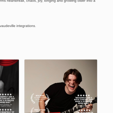
rms heartbreak, chaos, joy, longing and growing older into a
audeville integrations.