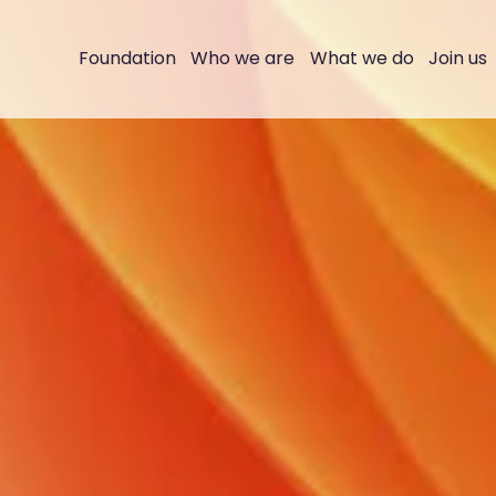
Foundation
Who we are
What we do
Join us