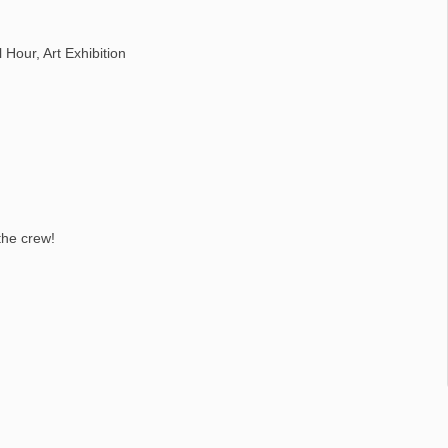
Hour, Art Exhibition
the crew!