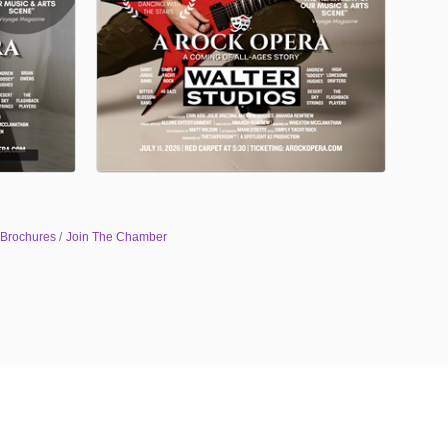
 Brochures
Join The Chamber