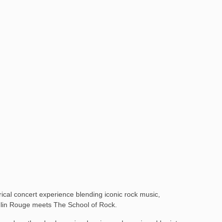
cal concert experience blending iconic rock music,
 Moulin Rouge meets The School of Rock.