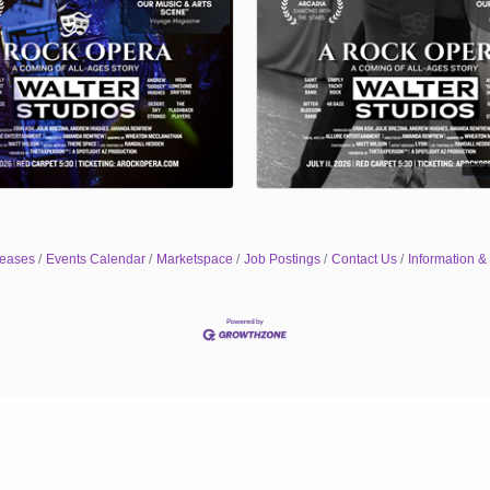
eases
Events Calendar
Marketspace
Job Postings
Contact Us
Information &