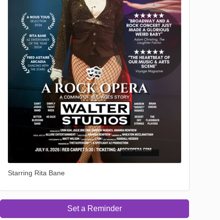
Starring Rita Bane
Set a Reminder