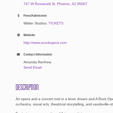
747 W Roosevelt St
Phoenix
AZ
85007
Fees/Admission
Walter Studios:
TICKETS
Website
http://www.arockopera.com
Contact Information
Amanda Renfrew
Send Email
Description
An opera and a concert met in a fever dream and A Rock Oper
orchestra, visual arts, theatrical storytelling, and vaudevill