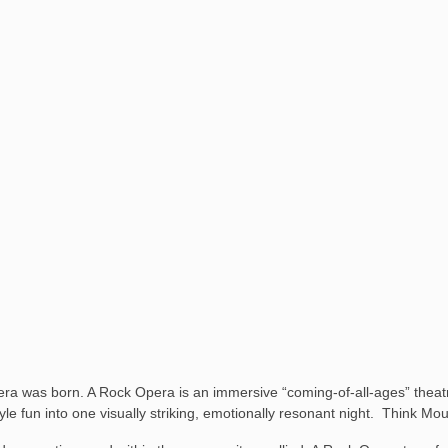
a was born. A Rock Opera is an immersive “coming-of-all-ages” theatri
e-style fun into one visually striking, emotionally resonant night. Think