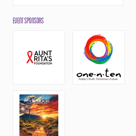
Event Sponsors