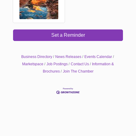
Set a Reminder
Business Directory
News Releases
Events Calendar
Marketspace
Job Postings
Contact Us
Information &
Brochures
Join The Chamber