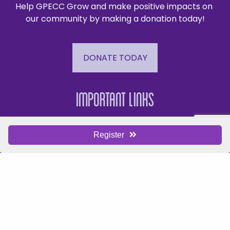
Help GPECC Grow and make positive impacts on 
our community by making a donation today!
DONATE TODAY
Important Links
Events
Register
Business Directory
Join The Chamber
Hot Deals
Jobs