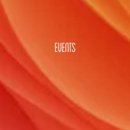
EVENTS