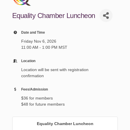
Equality Chamber Luncheon
Date and Time
Friday Nov 6, 2026
11:00 AM - 1:00 PM MST
Location
Location will be sent with registration
confirmation
Fees/Admission
$36 for members
$48 for future members
Equality Chamber Luncheon