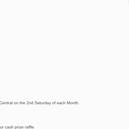
 Central on the 2nd Saturday of each Month.
r cash prize raffle.