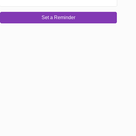
Set a Reminder