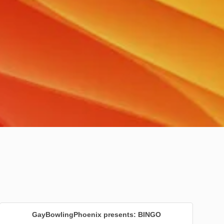
GayBowlingPhoenix presents: BINGO