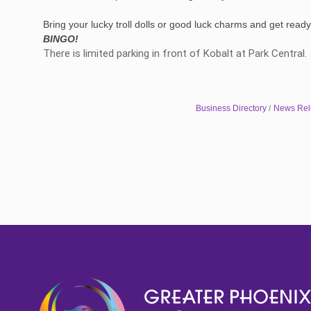
Bring your lucky troll dolls or good luck charms and get ready t
BINGO!
There is limited parking in front of Kobalt at Park Central
Business Directory
News Rel