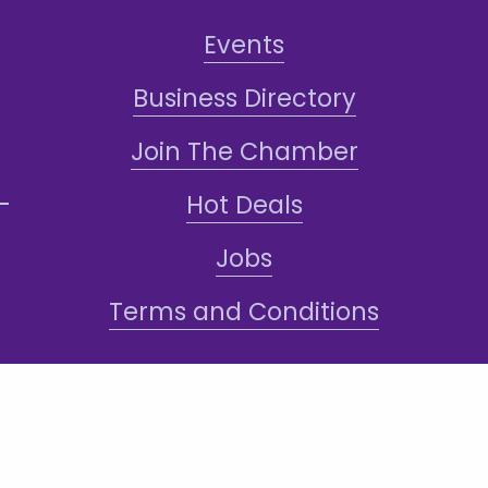
Events
Business Directory
Join The Chamber
Hot Deals
Jobs
Terms and Conditions
Sign-Up for Texts!