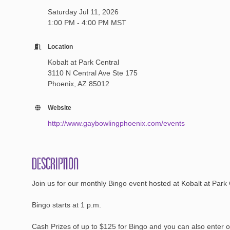
Saturday Jul 11, 2026
1:00 PM - 4:00 PM MST
Location
Kobalt at Park Central
3110 N Central Ave Ste 175
Phoenix, AZ 85012
Website
http://www.gaybowlingphoenix.com/events
Description
Join us for our monthly Bingo event hosted at Kobalt at Park
Bingo starts at 1 p.m.
Cash Prizes of up to $125 for Bingo and you can also enter ou