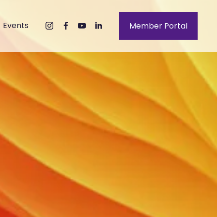
Events
Member Portal