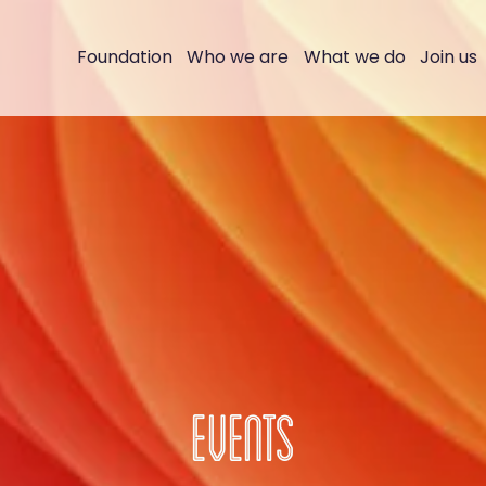
Foundation
Who we are
What we do
Join us
EVENTS