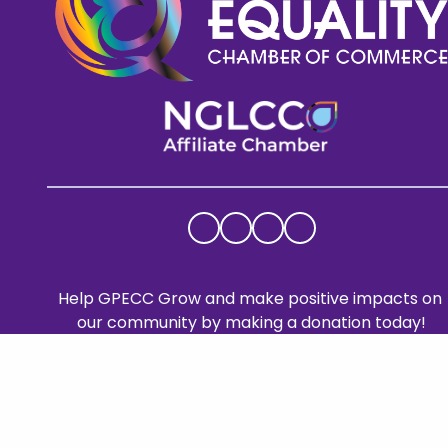
Help GPECC Grow and make positive impacts on 
our community by making a donation today!
DONATE TODAY