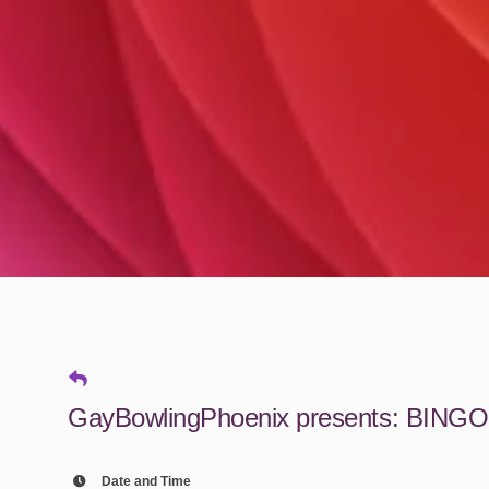
GayBowlingPhoenix presents: BINGO
Date and Time