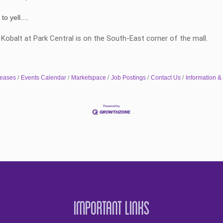
o yell....
. Kobalt at Park Central is on the South-East corner of the mall.
eases
Events Calendar
Marketspace
Job Postings
Contact Us
Information &
Important Links