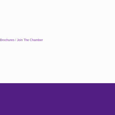
 Brochures
Join The Chamber
Subscribe