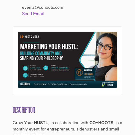
events@cohoots.com
Send Email
Description
Grow Your
HUSTL
, in collaboration with
CO+HOOTS
, is a
monthly event for entrepreneurs, sidehustlers and small