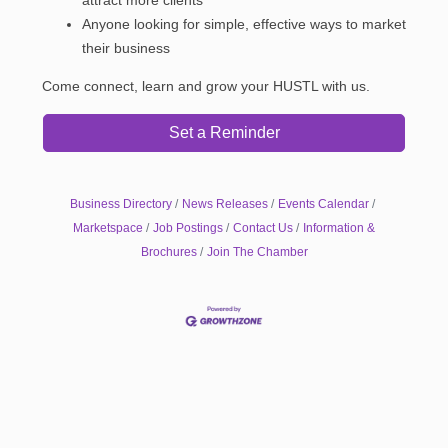
Anyone looking for simple, effective ways to market
their business
Come connect, learn and grow your HUSTL with us.
Set a Reminder
Business Directory
News Releases
Events Calendar
Marketspace
Job Postings
Contact Us
Information &
Brochures
Join The Chamber