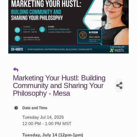
Marketing Your Hustl: Building
Community and Sharing Your
Philosophy - Mesa
Date and Time
Tuesday Jul 14, 2026
12:00 PM - 1:00 PM MST
Tuesday, July 14 (12pm-1pm)