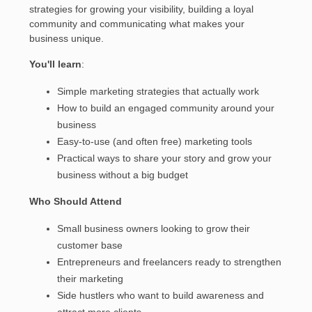
strategies for growing your visibility, building a loyal
community and communicating what makes your
business unique.
You'll learn
:
Simple marketing strategies that actually work
How to build an engaged community around your
business
Easy-to-use (and often free) marketing tools
Practical ways to share your story and grow your
business without a big budget
Who Should Attend
Small business owners looking to grow their
customer base
Entrepreneurs and freelancers ready to strengthen
their marketing
Side hustlers who want to build awareness and
attract more clients