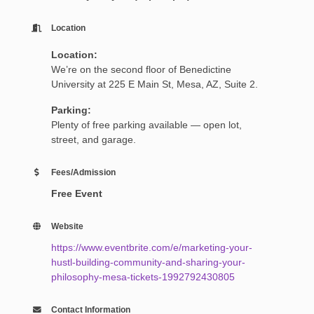
Location
Location:
We’re on the second floor of Benedictine
University at 225 E Main St, Mesa, AZ, Suite 2.
Parking:
Plenty of free parking available — open lot,
street, and garage.
Fees/Admission
Free Event
Website
https://www.eventbrite.com/e/marketing-your-
hustl-building-community-and-sharing-your-
philosophy-mesa-tickets-1992792430805
Contact Information