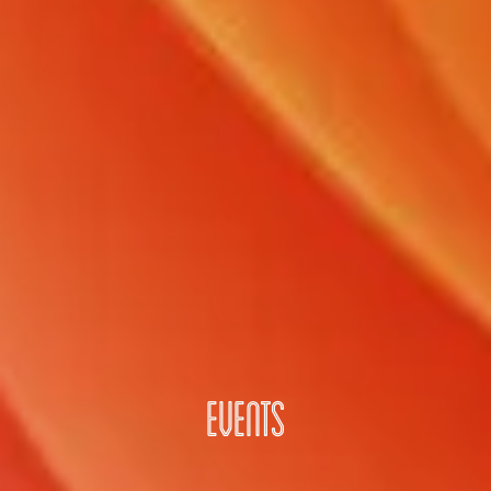
EVENTS