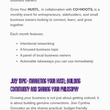
business owners.
Grow Your
HUSTL
, in collaboration with
CO+HOOTS,
is a
monthly event for entrepreneurs, sidehustlers, and small
business owners looking to connect, learn, and grow
together.
Each month features:
Intentional networking
A focused business topic
A panel of local business owners
Actionable takeaways you can use immediately
July Topic- Marketing Your HUSTL: Building
Community and Sharing Your Philosophy
Growing your business is not just about getting noticed, it
is about building genuine connections. Join Cynthia
Gonzalez as she shares practical, budget-friendly