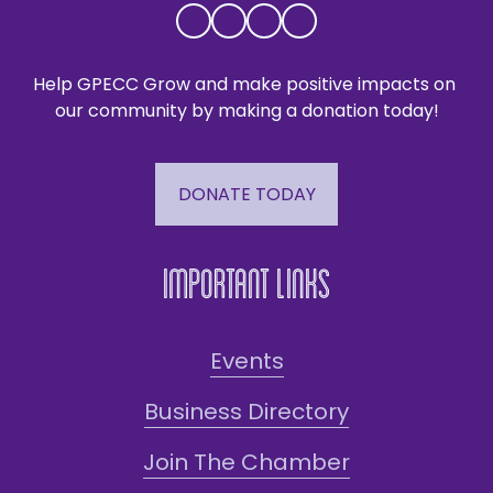
Help GPECC Grow and make positive impacts on 
our community by making a donation today!
DONATE TODAY
Important Links
Events
Business Directory
Join The Chamber