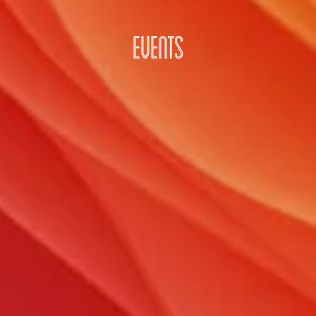
EVENTS