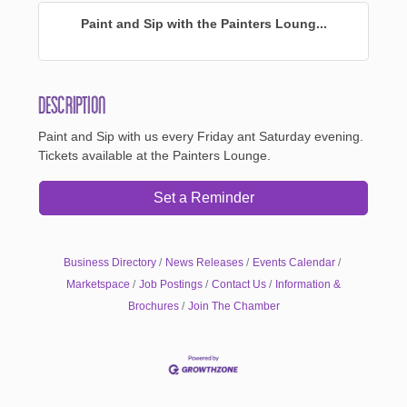
Paint and Sip with the Painters Loung...
Description
Paint and Sip with us every Friday ant Saturday evening.
Tickets available at the Painters Lounge.
Set a Reminder
Business Directory
News Releases
Events Calendar
Marketspace
Job Postings
Contact Us
Information &
Brochures
Join The Chamber