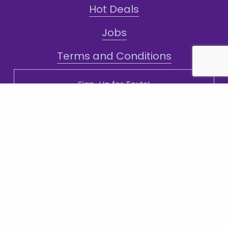
Hot Deals
Jobs
Terms and Conditions
Sign-Up for Texts!
Subscribe
Sign up with your email address to receive
news and updates.