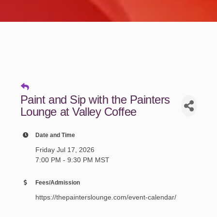
Paint and Sip with the Painters
Lounge at Valley Coffee
Date and Time
Friday Jul 17, 2026
7:00 PM - 9:30 PM MST
Fees/Admission
https://thepainterslounge.com/event-calendar/