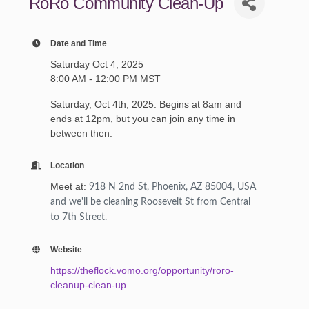
RoRo Community Clean-Up
Date and Time
Saturday Oct 4, 2025
8:00 AM - 12:00 PM MST
Saturday, Oct 4th, 2025. Begins at 8am and
ends at 12pm, but you can join any time in
between then.
Location
Meet at:
918 N 2nd St, Phoenix, AZ 85004, USA
and we'll be cleaning Roosevelt St from Central
to 7th Street.
Website
https://theflock.vomo.org/opportunity/roro-
cleanup-clean-up