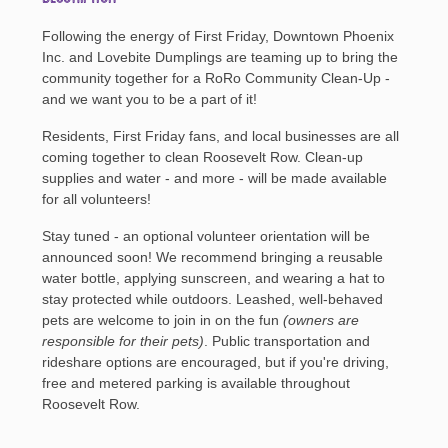
Following the energy of First Friday, Downtown Phoenix
Inc. and Lovebite Dumplings are teaming up to bring the
community together for a RoRo Community Clean-Up -
and we want you to be a part of it!
Residents, First Friday fans, and local businesses are all
coming together to clean Roosevelt Row. Clean-up
supplies and water - and more - will be made available
for all volunteers!
Stay tuned - an optional volunteer orientation will be
announced soon! We recommend bringing a reusable
water bottle, applying sunscreen, and wearing a hat to
stay protected while outdoors. Leashed, well-behaved
pets are welcome to join in on the fun
(owners are
responsible for their pets)
. Public transportation and
rideshare options are encouraged, but if you're driving,
free and metered parking is available throughout
Roosevelt Row.