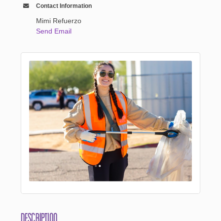
Contact Information
Mimi Refuerzo
Send Email
Description