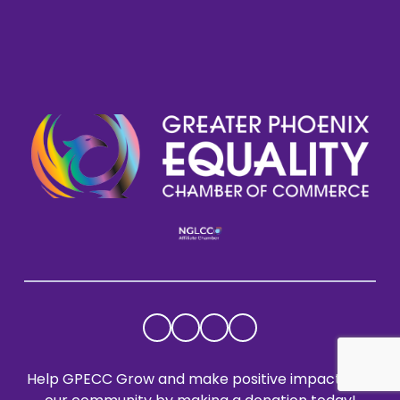
Help GPECC Grow and make positive impacts on 