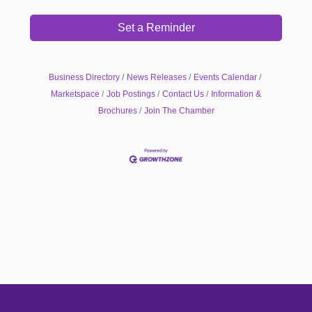
Set a Reminder
Business Directory
News Releases
Events Calendar
Marketspace
Job Postings
Contact Us
Information &
Brochures
Join The Chamber