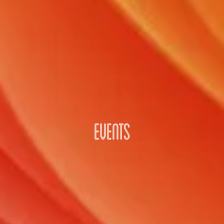
EVENTS