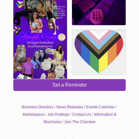
Set a Reminder
Business Directory
News Releases
Events Calendar
Marketspace
Job Postings
Contact Us
Information &
Brochures
Join The Chamber