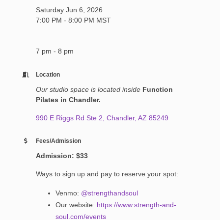
Saturday Jun 6, 2026
7:00 PM - 8:00 PM MST
7 pm - 8 pm
Location
Our studio space is located inside
Function
Pilates in Chandler.
990 E Riggs Rd Ste 2
Chandler
AZ
85249
Fees/Admission
Admission: $33
Ways to sign up and pay to reserve your spot:
Venmo:
@strengthandsoul
Our website:
https://www.strength-and-
soul.com/events