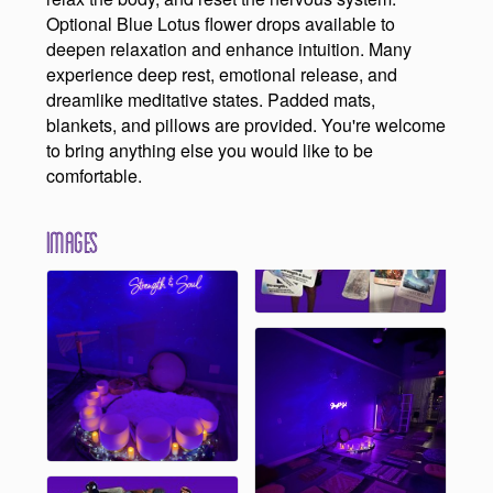
Optional Blue Lotus flower drops available to
deepen relaxation and enhance intuition. Many
experience deep rest, emotional release, and
dreamlike meditative states. Padded mats,
blankets, and pillows are provided. You're welcome
to bring anything else you would like to be
comfortable.
Images