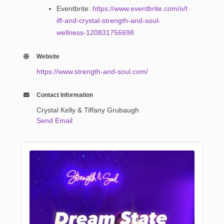
Eventbrite:
https://www.eventbrite.com/o/t
iff-and-crystal-strength-and-soul-
wellness-120831756698
Website
https://www.strength-and-soul.com/
Contact Information
Crystal Kelly & Tiffany Grubaugh
Send Email