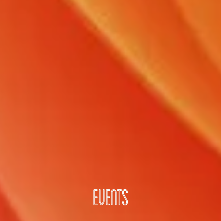
EVENTS