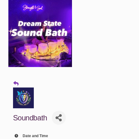
Soundbath
Date and Time