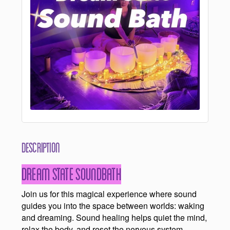
Description
Dream State Soundbath
Join us for this magical experience where sound
guides you into the space between worlds: waking
and dreaming. Sound healing helps quiet the mind,
relax the body, and reset the nervous system.