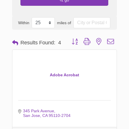
Within
miles of
Button group with nested dropd
Results Found:
4
Adobe Acrobat
345 Park Avenue
San Jose
CA
95110-2704