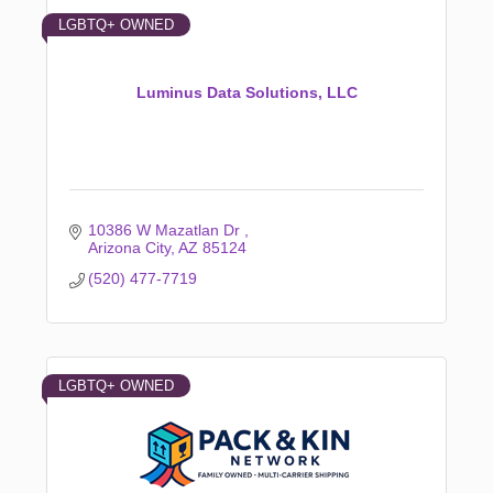
LGBTQ+ OWNED
Luminus Data Solutions, LLC
10386 W Mazatlan Dr 
Arizona City
AZ
85124
(520) 477-7719
LGBTQ+ OWNED