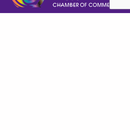
Help GPECC Grow and make positive impacts on 
our community by making a donation today!
DONATE TODAY
Important Links