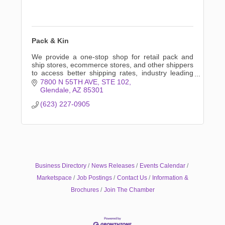
Pack & Kin
We provide a one-stop shop for retail pack and
ship stores, ecommerce stores, and other shippers
to access better shipping rates, industry leading
automation, and exclusive savings.
7800 N 55TH AVE
STE 102
Glendale
AZ
85301
(623) 227-0905
Business Directory
News Releases
Events Calendar
Marketspace
Job Postings
Contact Us
Information &
Brochures
Join The Chamber