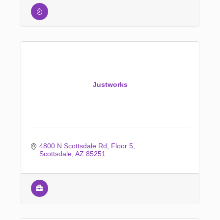
Justworks
4800 N Scottsdale Rd
Floor 5
Scottsdale
AZ
85251