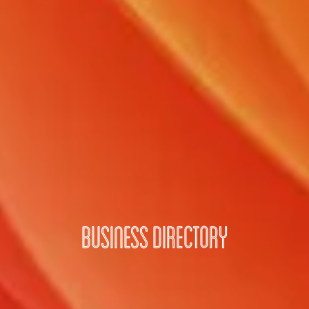
Business Directory