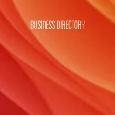
Business Directory