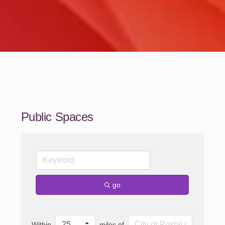
Public Spaces
go
Within
miles of