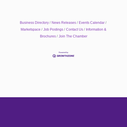
Business Directory
News Releases
Events Calendar
Marketspace
Job Postings
Contact Us
Information &
Brochures
Join The Chamber