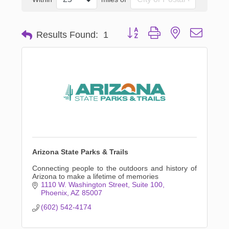
Button group with nested dropd
Results Found:
1
Arizona State Parks & Trails
Connecting people to the outdoors and history of
Arizona to make a lifetime of memories
1110 W. Washington Street
Suite 100
Phoenix
AZ
85007
(602) 542-4174