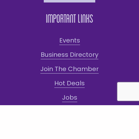
Important Links
Events
Business Directory
Join The Chamber
Hot Deals
Jobs
Terms and Conditions
Sign-Up for Texts!