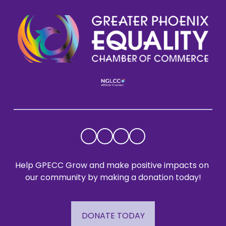
Help GPECC Grow and make positive impacts on 
our community by making a donation today!
DONATE TODAY