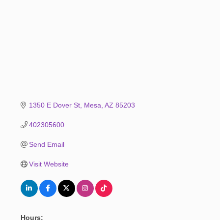
1350 E Dover St
Mesa
AZ
85203
402305600
Send Email
Visit Website
Hours: