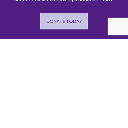
DONATE TODAY
Important Links
Events
Business Directory
Join The Chamber
Hot Deals
Jobs