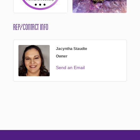
Rep/Contact Info
Jacyntha Staudte
Owner
Send an Email