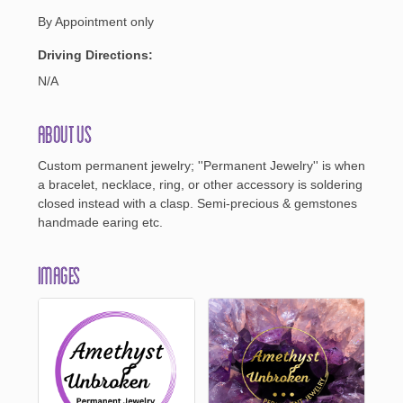
By Appointment only
Driving Directions:
N/A
About Us
Custom permanent jewelry; ''Permanent Jewelry'' is when
a bracelet, necklace, ring, or other accessory is soldering
closed instead with a clasp. Semi-precious & gemstones
handmade earing etc.
Images