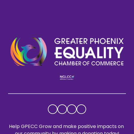
Help GPECC Grow and make positive impacts on 
our community by making a donation today!