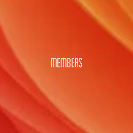
MEMBERS