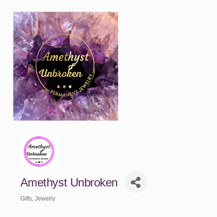
Amethyst Unbroken
Gifts
Jewelry
Categories