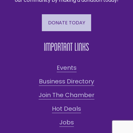
our community by making a donation today!
DONATE TODAY
Important Links
Events
Business Directory
Join The Chamber
Hot Deals
Jobs