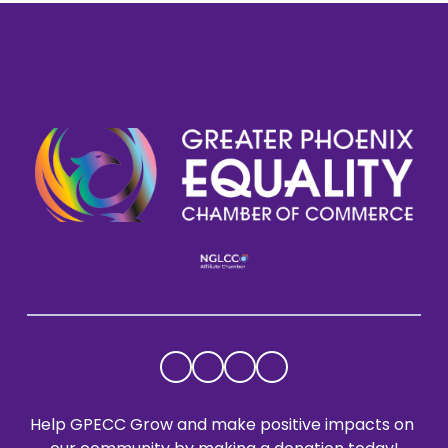
Help GPECC Grow and make positive impacts on 