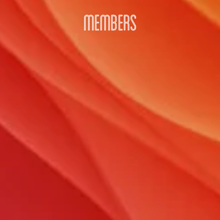
MEMBERS