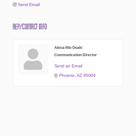
Send Email
Rep/Contact Info
Alexa-RIo Osaki
Communication Director
Send an Email
Phoenix
AZ
85004