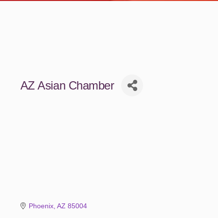
AZ Asian Chamber
Phoenix
AZ
85004