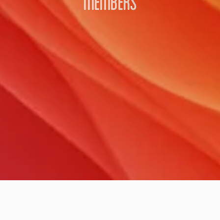
MEMBERS