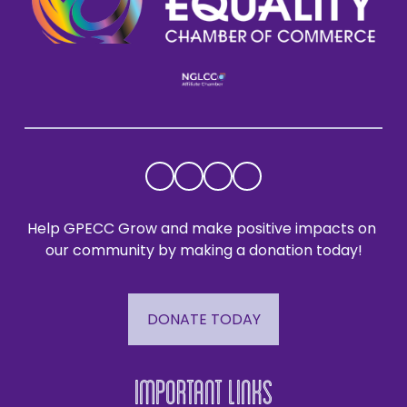
Help GPECC Grow and make positive impacts on 
our community by making a donation today!
DONATE TODAY
Important Links