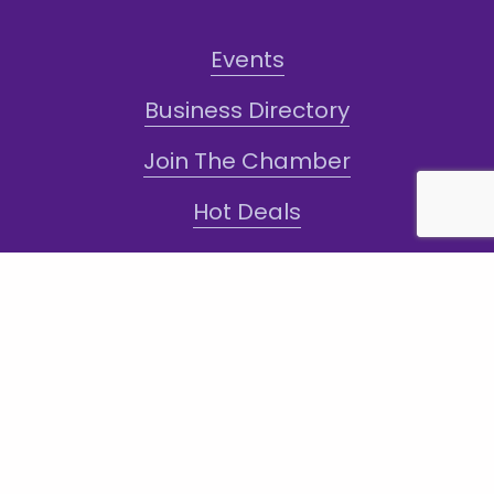
Events
Business Directory
Join The Chamber
Hot Deals
Jobs
Terms and Conditions
Sign-Up for Texts!
Subscribe
Sign up with your email address to receive