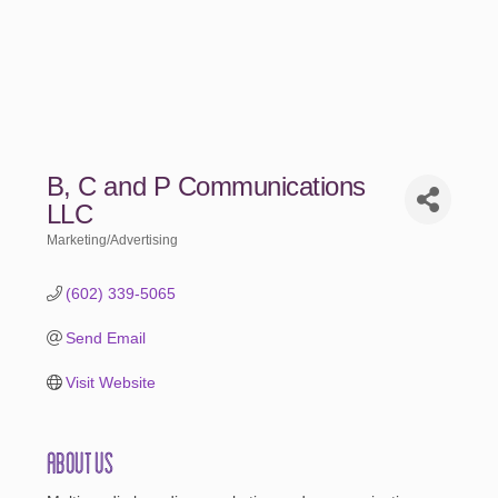
B, C and P Communications
LLC
Marketing/Advertising
Categories
(602) 339-5065
Send Email
Visit Website
About Us