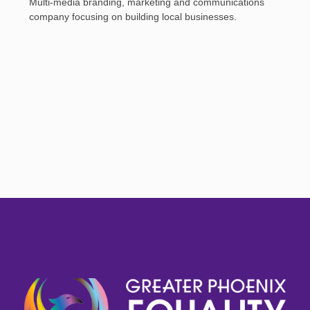
Multi-media branding, marketing and communications
company focusing on building local businesses.