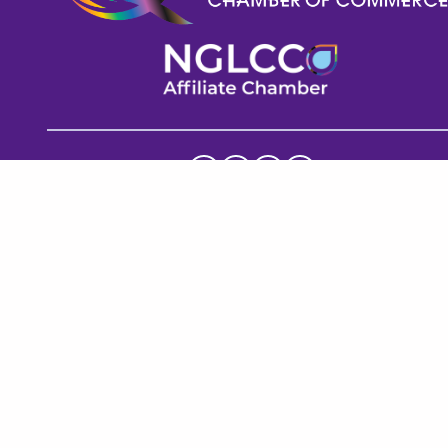
Help GPECC Grow and make positive impacts on 
our community by making a donation today!
DONATE TODAY