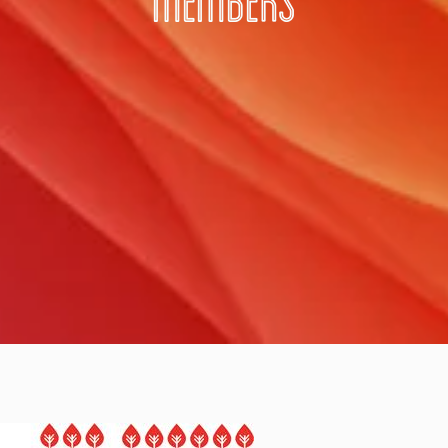
MEMBERS