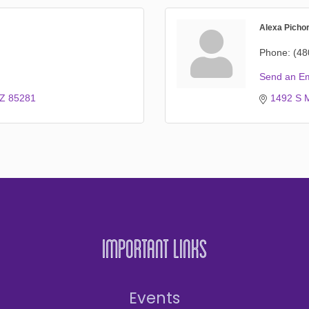
Alexa Picho
Phone:
(48
Send an Em
Z
85281
1492 S M
Important Links
Events