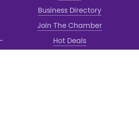
Business Directory
Join The Chamber
Hot Deals
Jobs
Terms and Conditions
Sign-Up for Texts!