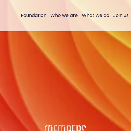
Foundation
Who we are
What we do
Join us