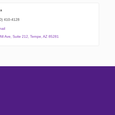
ra
0) 410-4128
ail
ill Ave
Suite 212
Tempe
AZ
85281
Subscribe
Sign up with your email address to receive
news and updates.