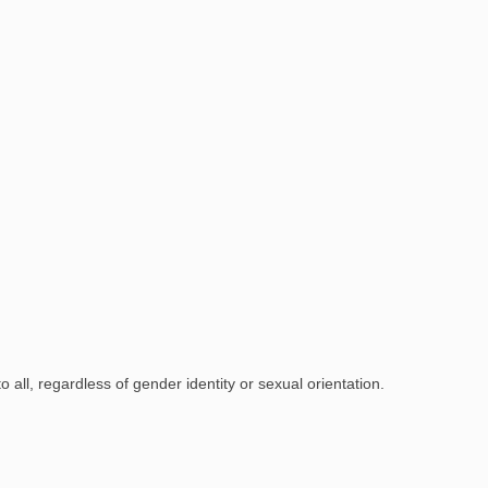
all, regardless of gender identity or sexual orientation.