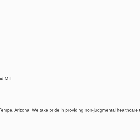
d Mill.
Tempe, Arizona. We take pride in providing non-judgmental healthcare to 