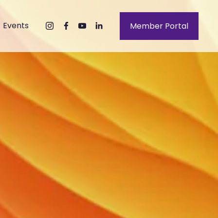
Events
Member Portal