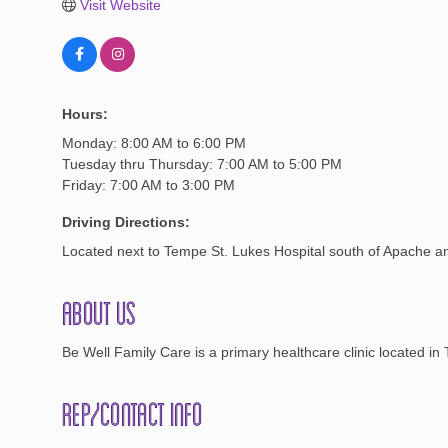
Visit Website
Hours:
Monday: 8:00 AM to 6:00 PM
Tuesday thru Thursday: 7:00 AM to 5:00 PM
Friday: 7:00 AM to 3:00 PM
Driving Directions:
Located next to Tempe St. Lukes Hospital south of Apache an
About Us
Be Well Family Care is a primary healthcare clinic located in 
Rep/Contact Info