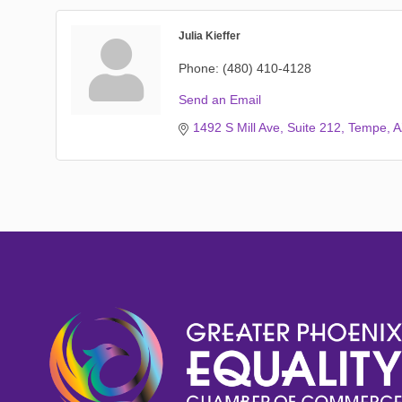
Julia Kieffer
Phone:
(480) 410-4128
Send an Email
1492 S Mill Ave
Suite 212
Tempe
A