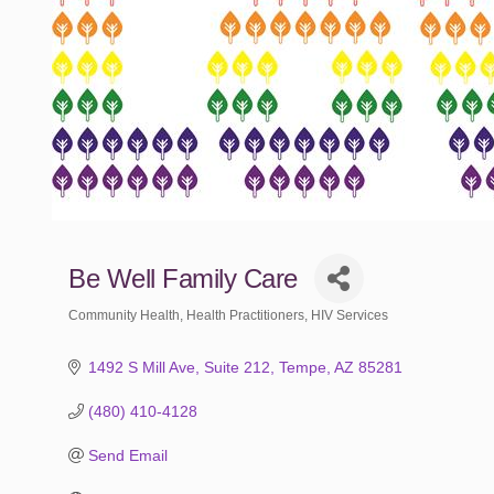
Be Well Family Care
Community Health
Health Practitioners
HIV Services
Categories
1492 S Mill Ave
Suite 212
Tempe
AZ
85281
(480) 410-4128
Send Email