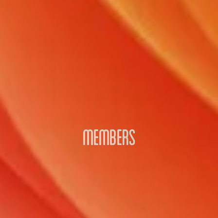
MEMBERS