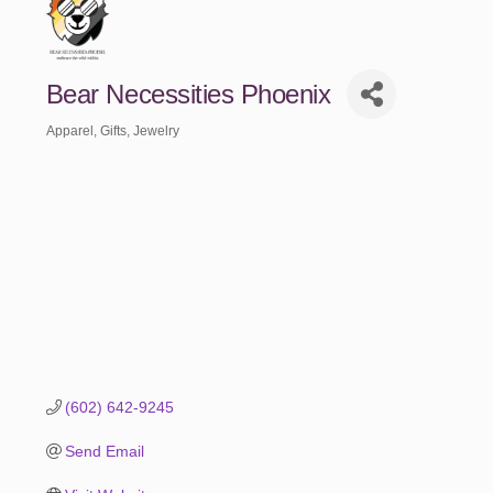
Bear Necessities Phoenix
Apparel
Gifts
Jewelry
Categories
(602) 642-9245
Send Email