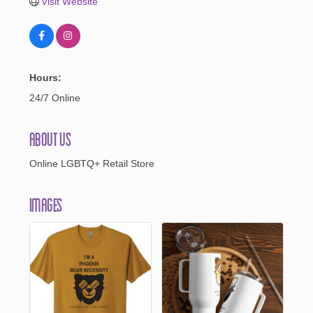
Visit Website
Hours:
24/7 Online
About Us
Online LGBTQ+ Retail Store
Images