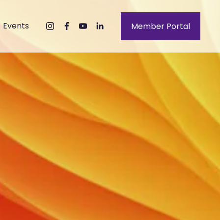
Events
Member Portal