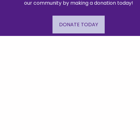
our community by making a donation today!
DONATE TODAY
Mailing A
48
© Copyright 