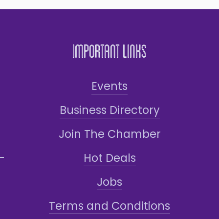
Important Links
Events
Business Directory
Join The Chamber
Hot Deals
Jobs
Terms and Conditions