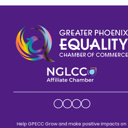
Help GPECC Grow and make positive impacts on 