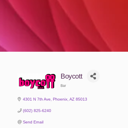
Boycott
Bar
Categories
4301 N 7th Ave
Phoenix
AZ
85013
(602) 825-6240
Send Email