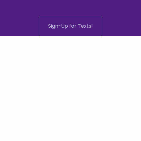
Sign-Up for Texts!
ddress: 1101 N Central Ave #108, Phoenix,
0-648-9423
 | 
admin@equalitychamber.
2024 | Greater Phoenix Equality Chamber of Commerce | All Ri
Website designed, developed and managed by 
JAWDD.co