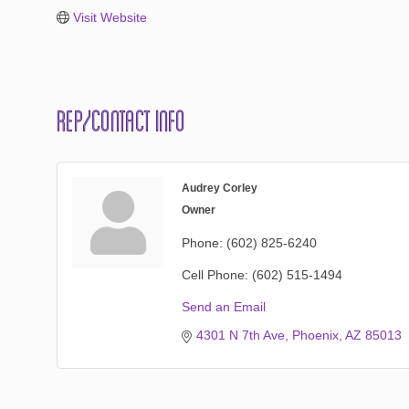
Visit Website
Rep/Contact Info
Audrey Corley
Owner
Phone:
(602) 825-6240
Cell Phone:
(602) 515-1494
Send an Email
4301 N 7th Ave
Phoenix
AZ
85013