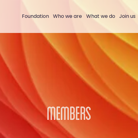
Foundation
Who we are
What we do
Join us
MEMBERS