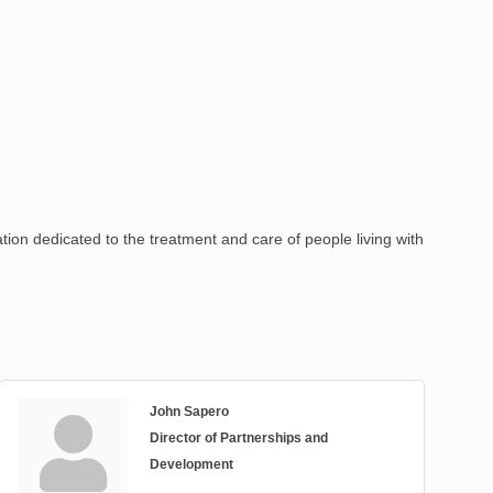
ion dedicated to the treatment and care of people living with
John Sapero
Director of Partnerships and
Development