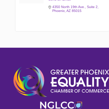
4350 North 19th Ave.
Suite 2
Phoenix
AZ
85015