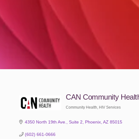
CAN Community Healt
Community Health
HIV Services
Categories
4350 North 19th Ave.
Suite 2
Phoenix
AZ
85015
(602) 661-0666