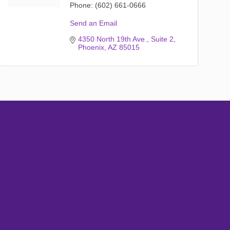
Phone:
(602) 661-0666
Send an Email
4350 North 19th Ave.
Suite 2
Phoenix
AZ
85015
Subscribe
Sign up with your email address to receive
news and updates.