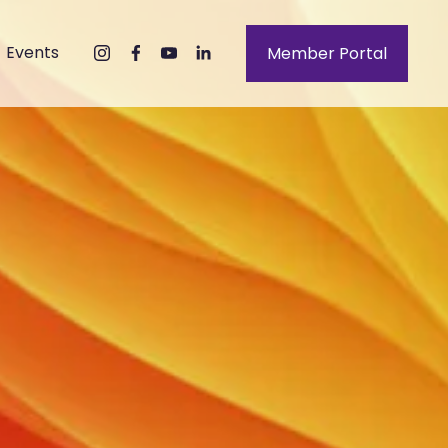
Events
Member Portal