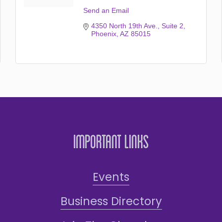
Send an Email
4350 North 19th Ave.
Suite 2
Phoenix
AZ
85015
Important Links
Events
Business Directory