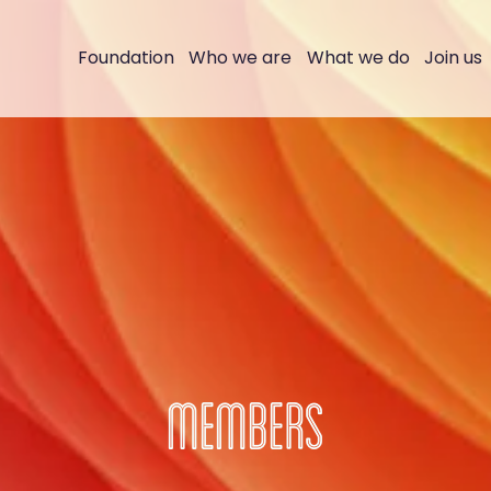
Foundation
Who we are
What we do
Join us
MEMBERS