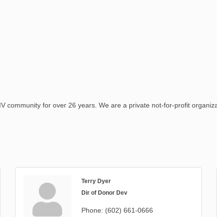
ommunity for over 26 years. We are a private not-for-profit organizat
Terry Dyer
Dir of Donor Dev
Phone:
(602) 661-0666