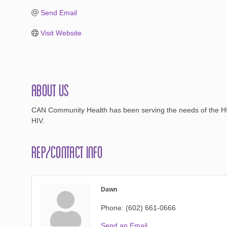
Send Email
Visit Website
About Us
CAN Community Health has been serving the needs of the HIV c
HIV.
Rep/Contact Info
Dawn
Phone:
(602) 661-0666
Send an Email