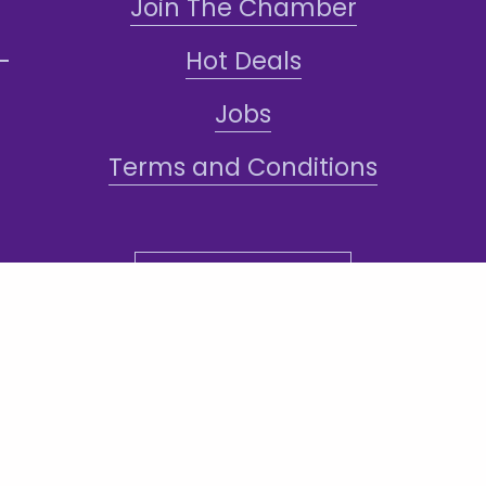
Join The Chamber
Hot Deals
Jobs
Terms and Conditions
Sign-Up for Texts!
ddress: 1101 N Central Ave #108, Phoenix,