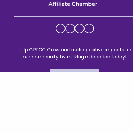
Help GPECC Grow and make positive impacts on 
our community by making a donation today!
DONATE TODAY
Mailing A