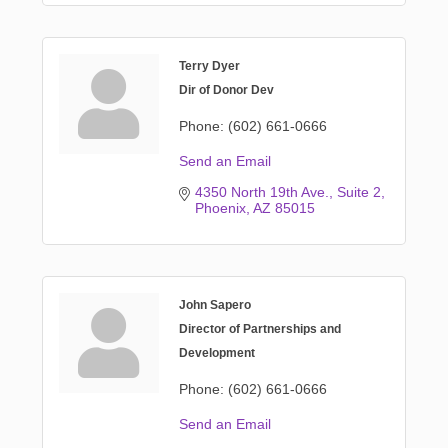
Terry Dyer
Dir of Donor Dev
Phone:
(602) 661-0666
Send an Email
4350 North 19th Ave.
Suite 2
Phoenix
AZ
85015
John Sapero
Director of Partnerships and
Development
Phone:
(602) 661-0666
Send an Email