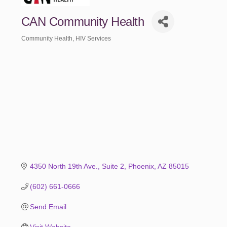
CAN Community Health
Community Health
HIV Services
Categories
4350 North 19th Ave.
Suite 2
Phoenix
AZ
85015
(602) 661-0666
Send Email
Visit Website