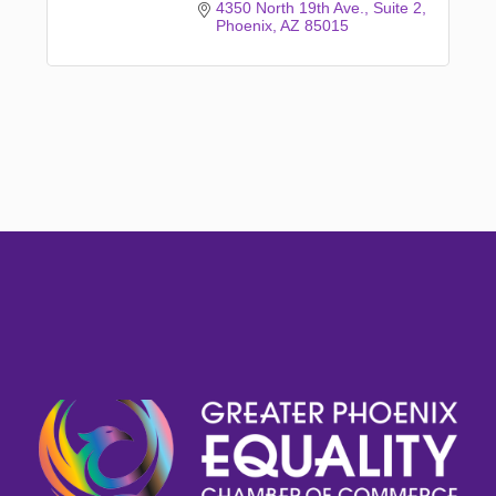
4350 North 19th Ave.
Suite 2
Phoenix
AZ
85015