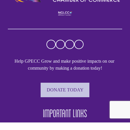
Help GPECC Grow and make positive impacts on our 
community by making a donation today!
DONATE TODAY
Important Links