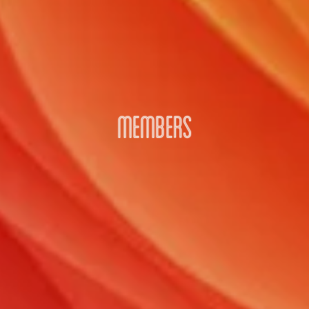
MEMBERS