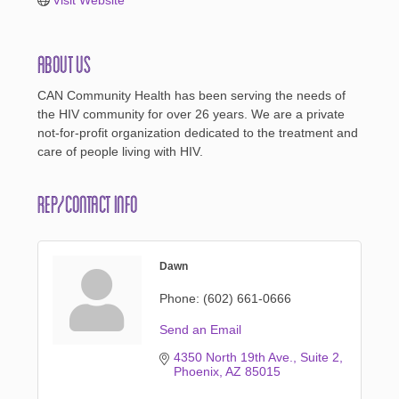
About Us
CAN Community Health has been serving the needs of
the HIV community for over 26 years. We are a private
not-for-profit organization dedicated to the treatment and
care of people living with HIV.
Rep/Contact Info
Dawn
Phone:
(602) 661-0666
Send an Email
4350 North 19th Ave.
Suite 2
Phoenix
AZ
85015