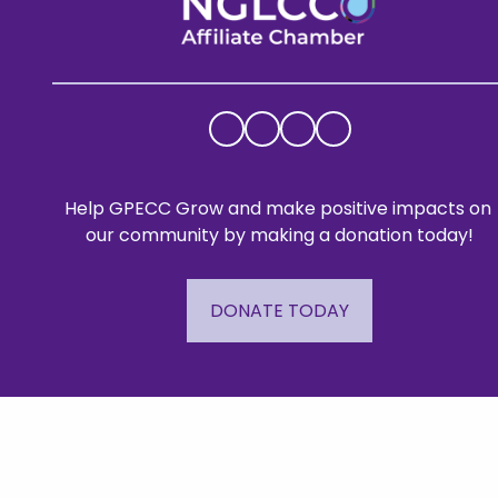
Help GPECC Grow and make positive impacts on 
our community by making a donation today!
DONATE TODAY
Mailing A