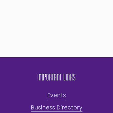
Important Links
Events
Business Directory