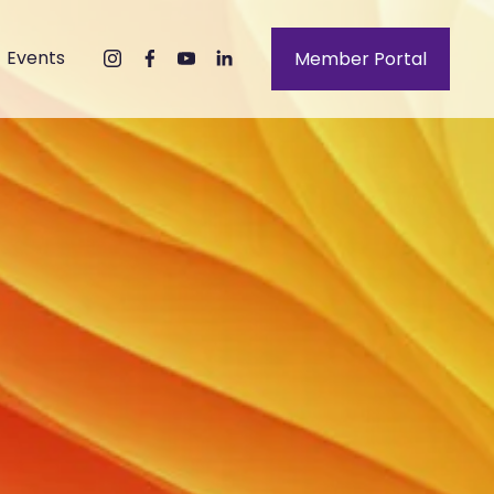
Events
Member Portal