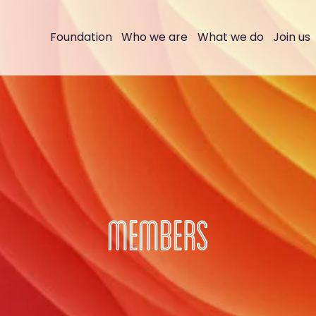
Foundation
Who we are
What we do
Join us
MEMBERS