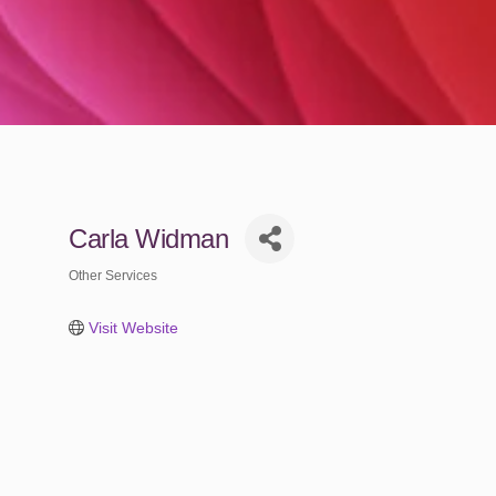
Carla Widman
Other Services
Categories
Visit Website