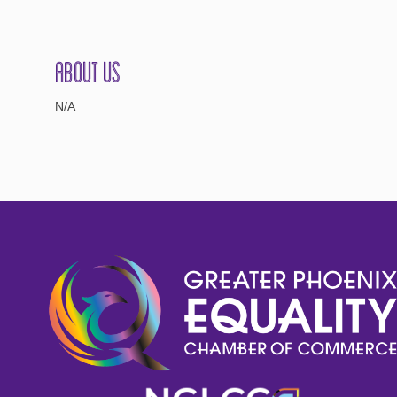
About Us
N/A