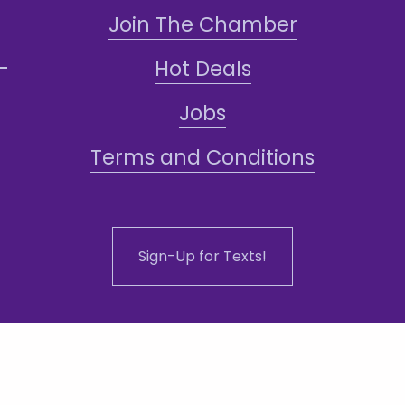
Join The Chamber
Hot Deals
Jobs
Terms and Conditions
Sign-Up for Texts!
ddress: 1101 N Central Ave #108, Phoenix,