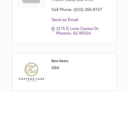
Cell Phone:
(623) 266-8747
Send an Email
1175 E Lone Cactus Dr
Phoenix
AZ
85024
Ben Ostro
CEO
Genny Wyckoff
Venue Coordinator
Phone:
(623) 266-8747