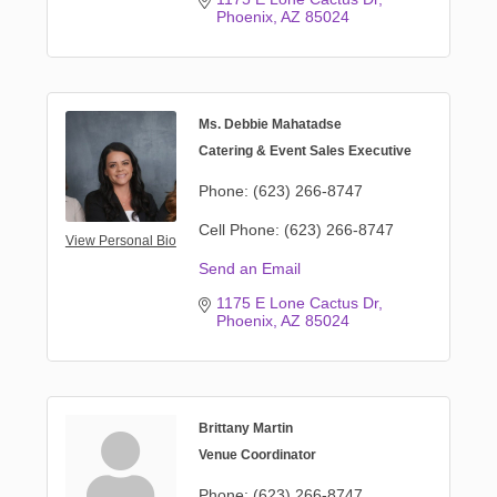
Phoenix
AZ
85024
Ms. Debbie Mahatadse
Catering & Event Sales Executive
Phone:
(623) 266-8747
Cell Phone:
(623) 266-8747
View Personal Bio
Send an Email
1175 E Lone Cactus Dr
Phoenix
AZ
85024
Brittany Martin
Venue Coordinator
Phone:
(623) 266-8747