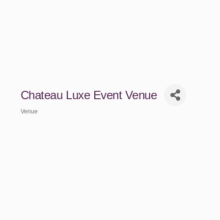
Chateau Luxe Event Venue
Venue
Categories