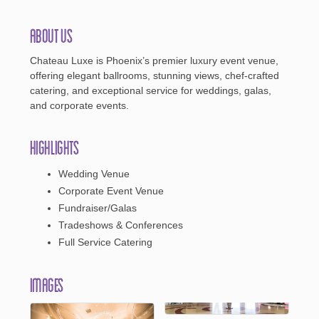
About Us
Chateau Luxe is Phoenix’s premier luxury event venue,
offering elegant ballrooms, stunning views, chef-crafted
catering, and exceptional service for weddings, galas,
and corporate events.
Highlights
Wedding Venue
Corporate Event Venue
Fundraiser/Galas
Tradeshows & Conferences
Full Service Catering
Images