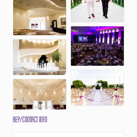
Rep/Contact Info