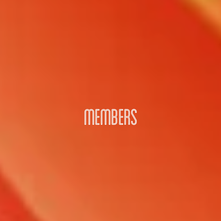
MEMBERS