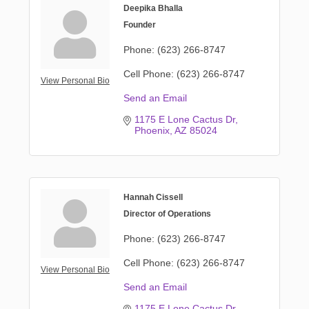
Deepika Bhalla
Founder
Phone:
(623) 266-8747
Cell Phone:
(623) 266-8747
View Personal Bio
Send an Email
1175 E Lone Cactus Dr
Phoenix
AZ
85024
Hannah Cissell
Director of Operations
Phone:
(623) 266-8747
Cell Phone:
(623) 266-8747
View Personal Bio
Send an Email
1175 E Lone Cactus Dr