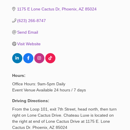
1175 E Lone Cactus Dr
Phoenix
AZ
85024
(623) 266-8747
Send Email
Visit Website
Hours:
Office Hours: 9am-5pm Daily
Event Venue Available 24 hours / 7 days
Driving Directions:
From the Loop 101, exit 7th Street, head north, then turn
right on Lone Cactus Drive. Chateau Luxe is located on
the right at end of Lone Cactus Drive at 1175 E. Lone
Cactus Dr. Phoenix, AZ 85024