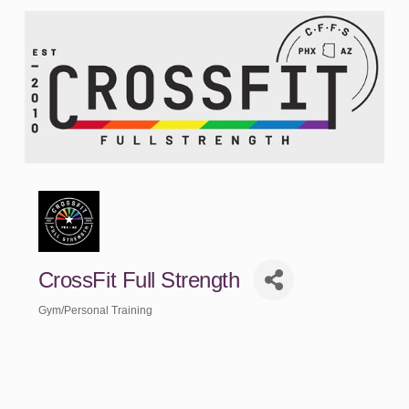
CrossFit Full Strength
Gym/Personal Training
Categories