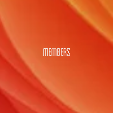
MEMBERS