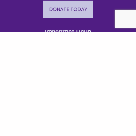
DONATE TODAY
Important Links
Events
Business Directory
Join The Chamber
Hot Deals
Jobs
Terms and Conditions