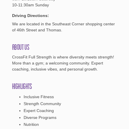
10-11:30am Sunday
Driving Directions:
We are located in the Southeast Corner shopping center
of 46th Street and Thomas.
About Us
CrossFit Full Strength is where diversity meets strength!
More than a gym; a welcoming community. Expert
coaching, inclusive vibes, and personal growth.
Highlights
Inclusive Fitness
Strength Community
Expert Coaching
Diverse Programs
Nutrition