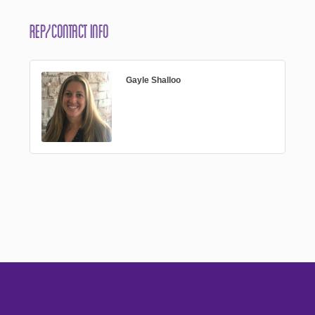
Rep/Contact Info
Gayle Shalloo