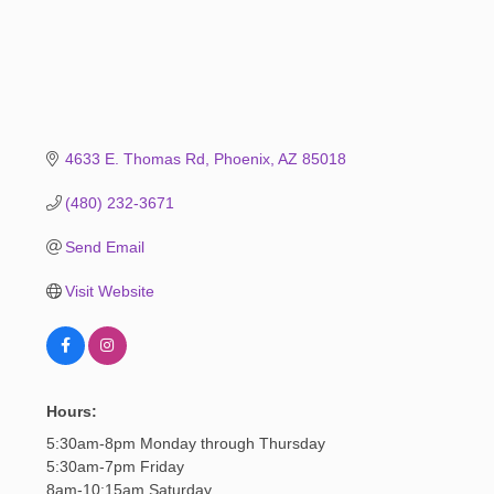
4633 E. Thomas Rd
Phoenix
AZ
85018
(480) 232-3671
Send Email
Visit Website
Hours:
5:30am-8pm Monday through Thursday
5:30am-7pm Friday
8am-10:15am Saturday