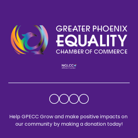
Help GPECC Grow and make positive impacts on 
our community by making a donation today!