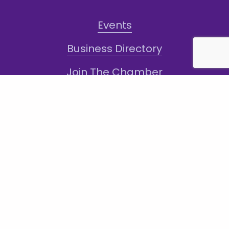
Events
Business Directory
Join The Chamber
Hot Deals
Jobs
Terms and Conditions
Sign-Up for Texts!
Subscribe
Sign up with your email address to receive