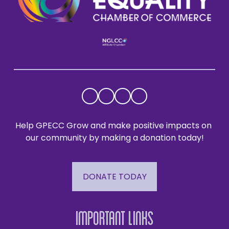
Help GPECC Grow and make positive impacts on 
our community by making a donation today!
DONATE TODAY
Important Links