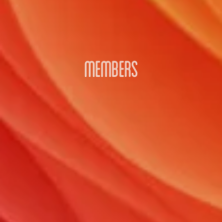
MEMBERS