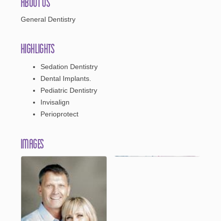
About Us
General Dentistry
Highlights
Sedation Dentistry
Dental Implants.
Pediatric Dentistry
Invisalign
Perioprotect
Images