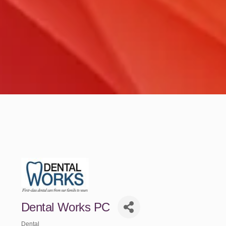
Dental Works PC
Dental