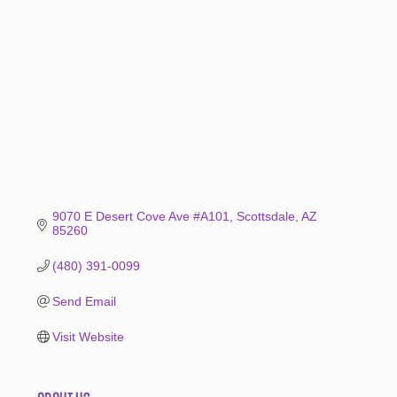
Categories
9070 E Desert Cove Ave #A101
Scottsdale
AZ
85260
(480) 391-0099
Send Email
Visit Website