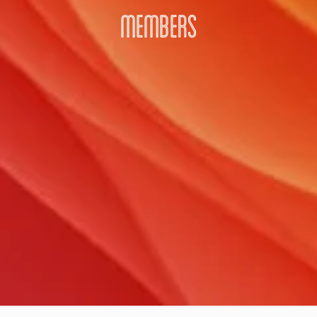
MEMBERS