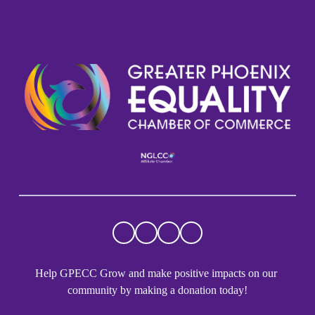
Help GPECC Grow and make positive impacts on our 
community by making a donation today!