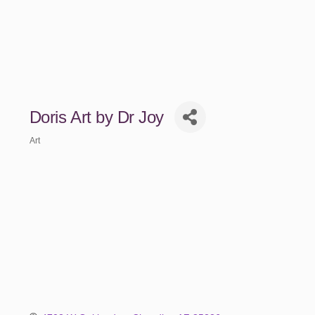
Doris Art by Dr Joy
Art
Categories