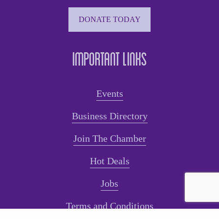
DONATE TODAY
Important Links
Events
Business Directory
Join The Chamber
Hot Deals
Jobs
Terms and Conditions