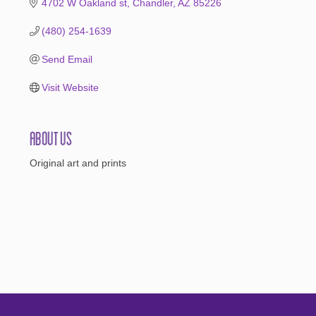
4702 W Oakland st
Chandler
AZ
85226
(480) 254-1639
Send Email
Visit Website
About Us
Original art and prints