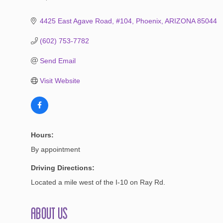
Categories
4425 East Agave Road, #104
Phoenix
ARIZONA
85044
(602) 753-7782
Send Email
Visit Website
Hours:
By appointment
Driving Directions:
Located a mile west of the I-10 on Ray Rd.
About Us