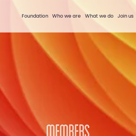
Foundation
Who we are
What we do
Join us
MEMBERS