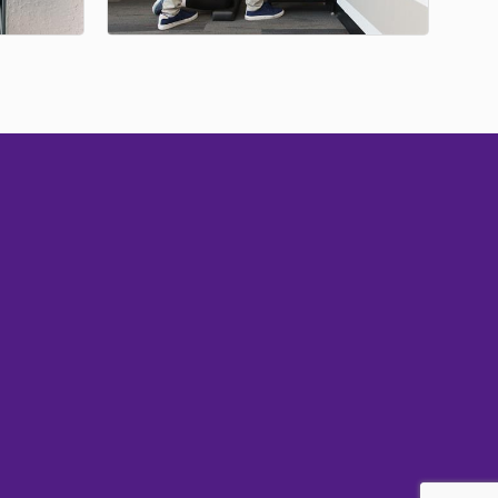
Subscribe
Sign up with your email address to receive
news and updates.