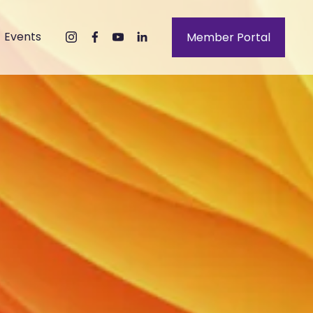
Events
Member Portal