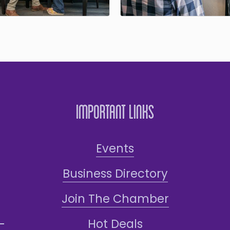
Important Links
Events
Business Directory
Join The Chamber
Hot Deals