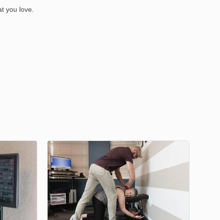
at you love.