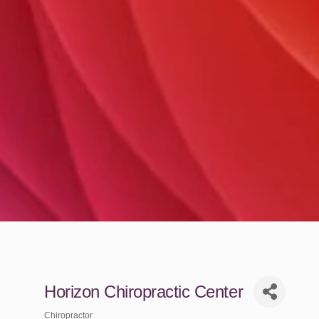
Horizon Chiropractic Center
Chiropractor