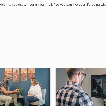
blems, not just temporary pain relief so you can live your life doing wh