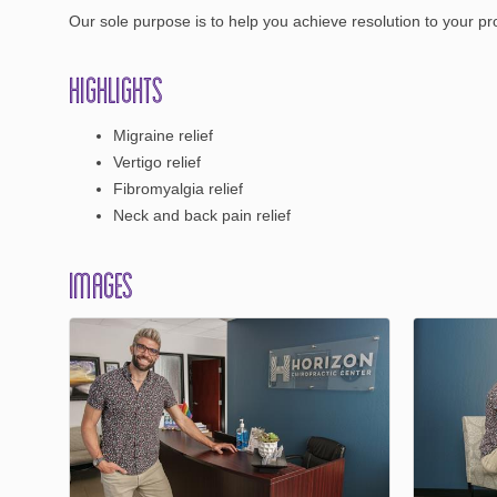
Our sole purpose is to help you achieve resolution to your pro
Highlights
Migraine relief
Vertigo relief
Fibromyalgia relief
Neck and back pain relief
Images