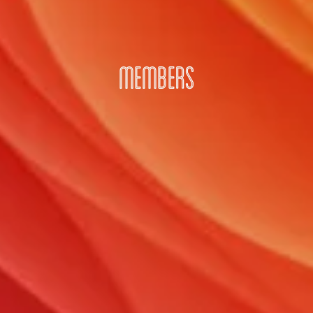
MEMBERS