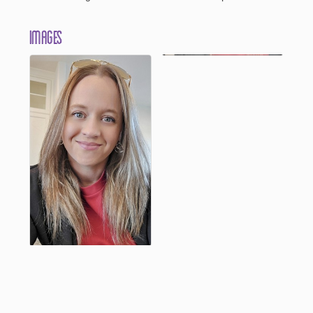
Images