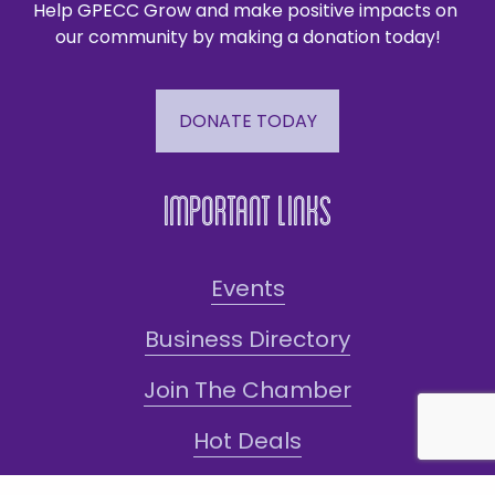
Help GPECC Grow and make positive impacts on 
our community by making a donation today!
DONATE TODAY
Important Links
Events
Business Directory
Join The Chamber
Hot Deals
Jobs