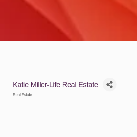
Katie Miller-Life Real Estate
Real Estate
Categories