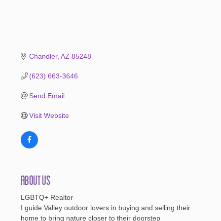
Chandler
AZ
85248
(623) 663-3646
Send Email
Visit Website
About Us
LGBTQ+ Realtor
I guide Valley outdoor lovers in buying and selling their
home to bring nature closer to their doorstep