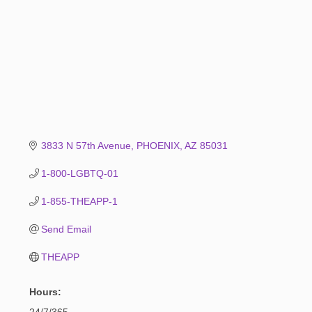
3833 N 57th Avenue
PHOENIX
AZ
85031
1-800-LGBTQ-01
1-855-THEAPP-1
Send Email
THEAPP
Hours:
24/7/365