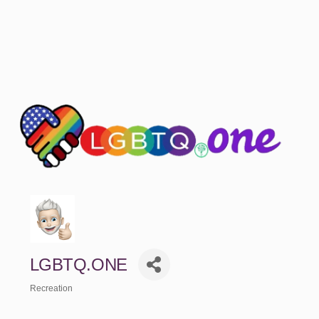
LGBTQ.ONE
Recreation
Categories