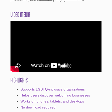
Video Media
Highlights
Supports LGBTQ-inclusive organizations
Helps users discover welcoming businesses
Works on phones, tablets, and desktops
No download required