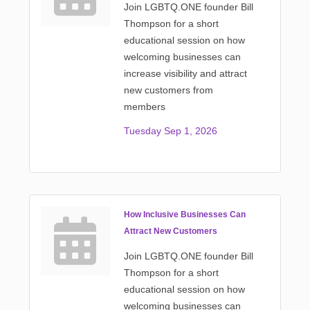
Join LGBTQ.ONE founder Bill
Thompson for a short
educational session on how
welcoming businesses can
increase visibility and attract
new customers from
members
Tuesday Sep 1, 2026
How Inclusive Businesses Can
Attract New Customers
Join LGBTQ.ONE founder Bill
Thompson for a short
educational session on how
welcoming businesses can