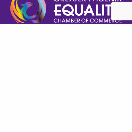
Help GPECC Grow and make positive impacts on 
our community by making a donation today!
DONATE TODAY