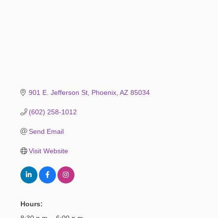
901 E. Jefferson St
Phoenix
AZ
85034
(602) 258-1012
Send Email
Visit Website
Hours:
8:30 p.m. - 6:00 p.m.