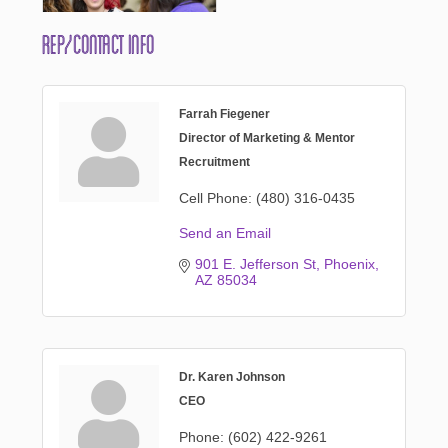
Rep/Contact Info
Farrah Fiegener
Director of Marketing & Mentor
Recruitment
Cell Phone:
(480) 316-0435
Send an Email
901 E. Jefferson St
Phoenix
AZ
85034
Dr. Karen Johnson
CEO
Phone:
(602) 422-9261