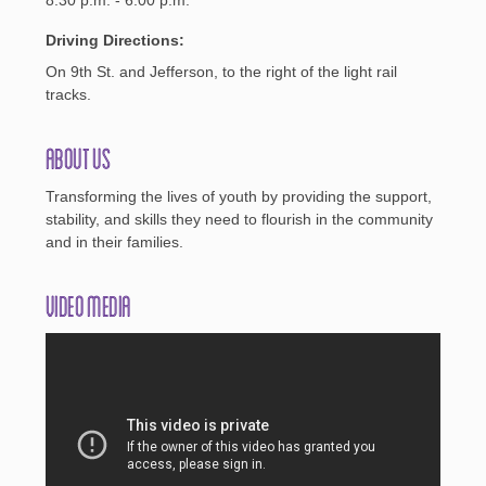
Driving Directions:
On 9th St. and Jefferson, to the right of the light rail
tracks.
About Us
Transforming the lives of youth by providing the support,
stability, and skills they need to flourish in the community
and in their families.
Video Media