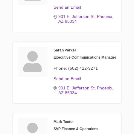
Send an Email
901 E. Jefferson St
Phoenix
AZ
85034
Sarah Parker
Executive Communications Manager
Phone:
(602) 422-9271
Send an Email
901 E. Jefferson St
Phoenix
AZ
85034
Mark Teetor
SVP Finance & Operations