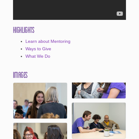
Highlights
Learn about Mentoring
Ways to Give
What We Do
Images