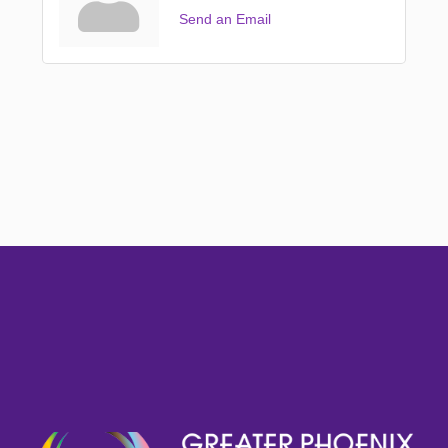
Send an Email