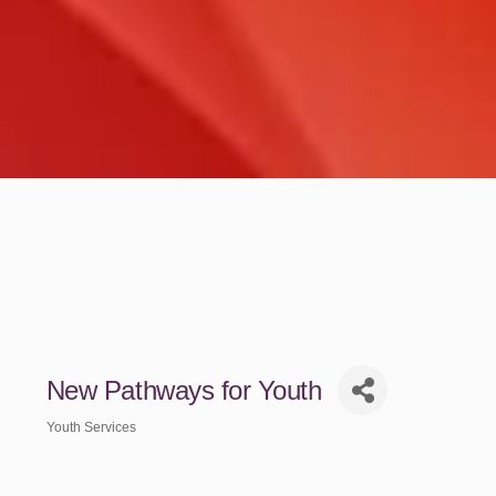
New Pathways for Youth
Youth Services
Categories