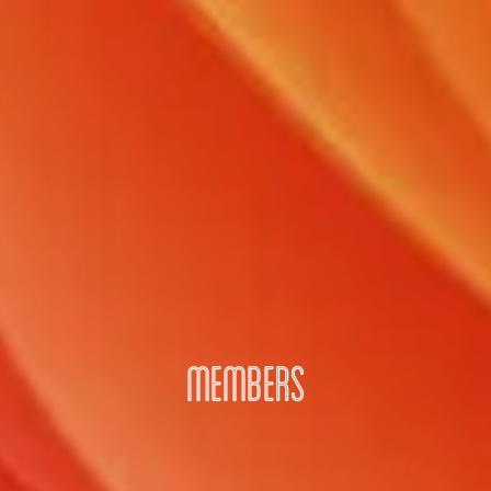
MEMBERS