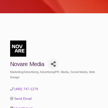
Novare Media
Marketing/Advertising
Advertising/PR
Media
Social Media
Web
Categories
Design
(480) 747-1279
Send Email