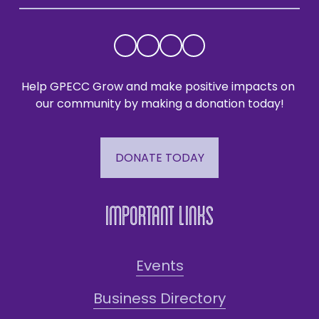
Help GPECC Grow and make positive impacts on 
our community by making a donation today!
DONATE TODAY
Important Links
Events
Business Directory