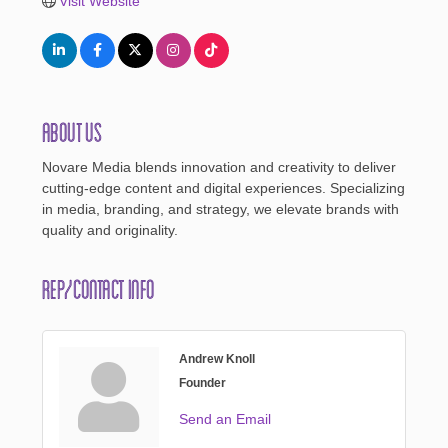
Visit Website
About Us
Novare Media blends innovation and creativity to deliver
cutting-edge content and digital experiences. Specializing
in media, branding, and strategy, we elevate brands with
quality and originality.
Rep/Contact Info
Andrew Knoll
Founder
Send an Email