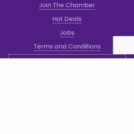
Join The Chamber
Hot Deals
Jobs
Terms and Conditions
Sign-Up for Texts!
Subscribe
Sign up with your email address to receive
news and updates.