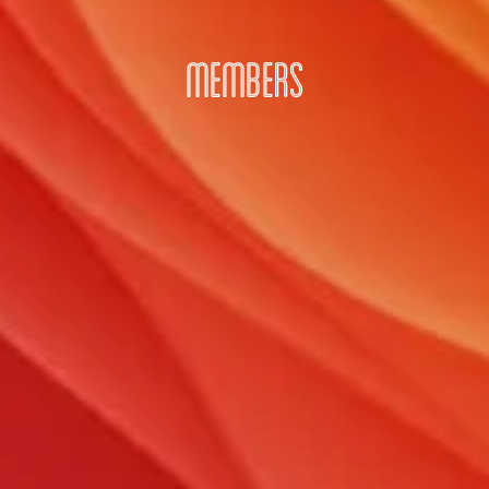
MEMBERS