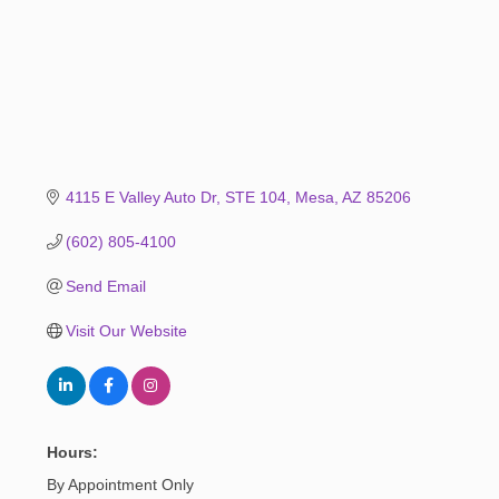
4115 E Valley Auto Dr
STE 104
Mesa
AZ
85206
(602) 805-4100
Send Email
Visit Our Website
Hours:
By Appointment Only