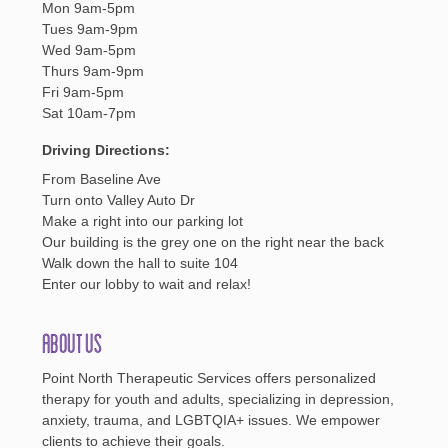
Mon 9am-5pm
Tues 9am-9pm
Wed 9am-5pm
Thurs 9am-9pm
Fri 9am-5pm
Sat 10am-7pm
Driving Directions:
From Baseline Ave
Turn onto Valley Auto Dr
Make a right into our parking lot
Our building is the grey one on the right near the back
Walk down the hall to suite 104
Enter our lobby to wait and relax!
About Us
Point North Therapeutic Services offers personalized
therapy for youth and adults, specializing in depression,
anxiety, trauma, and LGBTQIA+ issues. We empower
clients to achieve their goals.