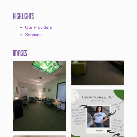
Highlights
Our Providers
Services
Images