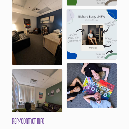
Rep/Contact Info