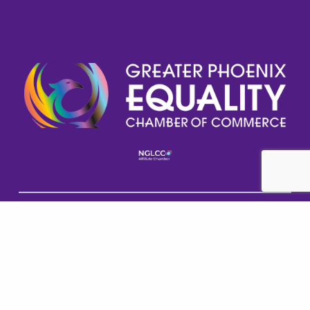
Help GPECC Grow and make positive impacts on 
our community by making a donation today!