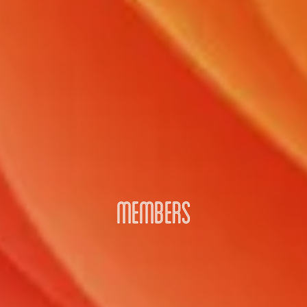
MEMBERS