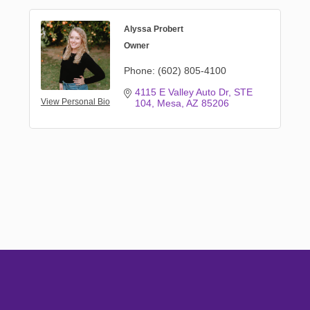
Alyssa Probert
Owner
Phone:
(602) 805-4100
4115 E Valley Auto Dr
STE 
View Personal Bio
104
Mesa
AZ
85206