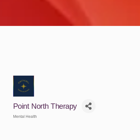
Point North Therapy
Mental Health
Categories