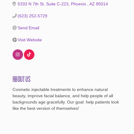
5333 N 7th St
Suite C-223
Phoenix 
AZ
85014
(623) 252-5729
Send Email
Visit Website
About Us
Cosmetic injectable treatments to enhance natural
beauty, improve facial balance, and help people of all
backgrounds age gracefully. Our goal: help patients look
like the best version of themselves!