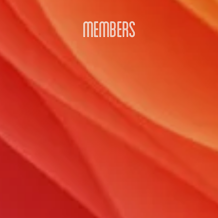
MEMBERS