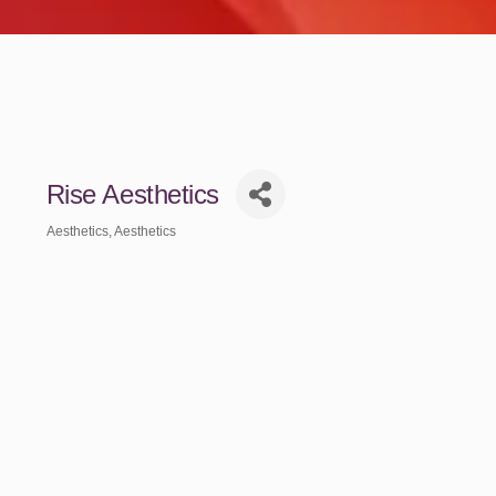
Rise Aesthetics
Aesthetics
Aesthetics
Categories