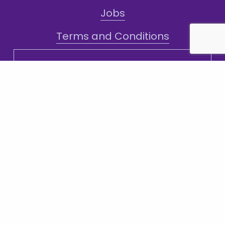
Jobs
Terms and Conditions
Sign-Up for Texts!
Subscribe
Sign up with your email address to receive
news and updates.