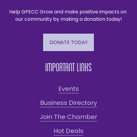
Help GPECC Grow and make positive impacts on 
our community by making a donation today!
DONATE TODAY
Important Links
Events
Business Directory
Join The Chamber
Hot Deals