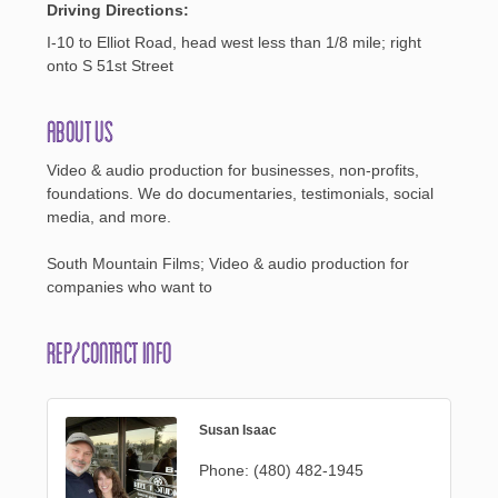
Driving Directions:
I-10 to Elliot Road, head west less than 1/8 mile; right
onto S 51st Street
About Us
Video & audio production for businesses, non-profits,
foundations. We do documentaries, testimonials, social
media, and more.
South Mountain Films; Video & audio production for
companies who want to
Rep/Contact Info
Susan Isaac
Phone:
(480) 482-1945