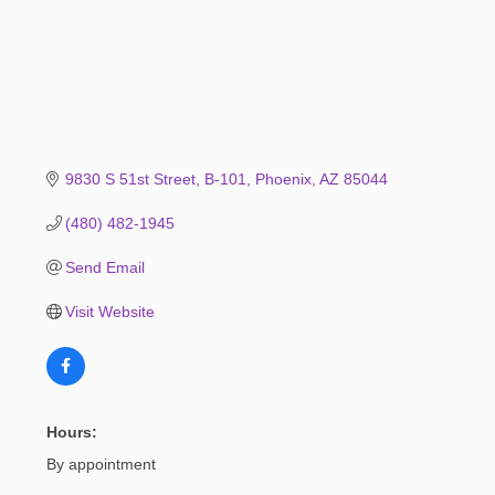
9830 S 51st Street
B-101
Phoenix
AZ
85044
(480) 482-1945
Send Email
Visit Website
Hours:
By appointment