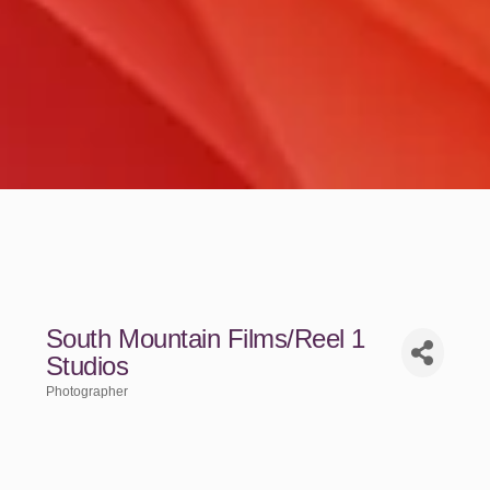
South Mountain Films/Reel 1
Studios
Photographer
Categories