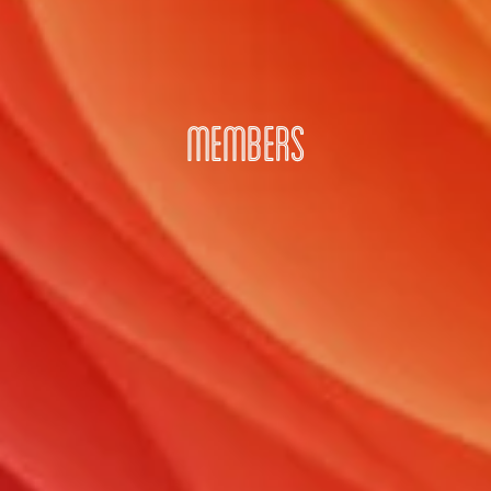
MEMBERS