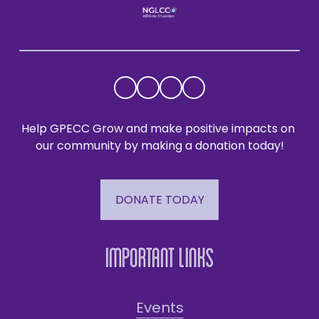
Help GPECC Grow and make positive impacts on 
our community by making a donation today!
DONATE TODAY
Important Links
Events