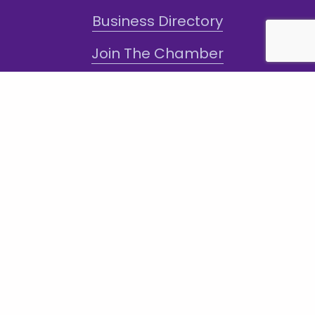
Business Directory
Join The Chamber
Hot Deals
Jobs
Terms and Conditions
Sign-Up for Texts!
Subscribe
Sign up with your email address to receive
news and updates.