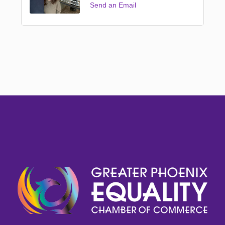
Send an Email