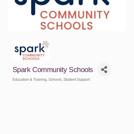
Spark Community Schools
Education & Training
Schools
Student Support
Categories