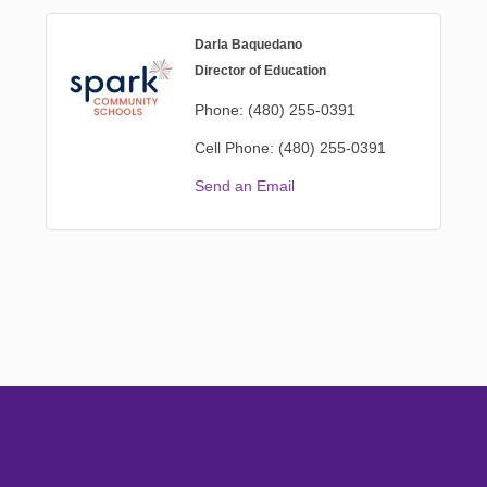
Darla Baquedano
Director of Education
Phone:
(480) 255-0391
Cell Phone:
(480) 255-0391
Send an Email