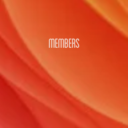
MEMBERS