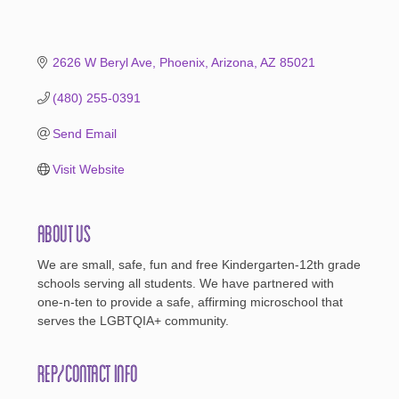
2626 W Beryl Ave
Phoenix, Arizona
AZ
85021
(480) 255-0391
Send Email
Visit Website
About Us
We are small, safe, fun and free Kindergarten-12th grade
schools serving all students. We have partnered with
one-n-ten to provide a safe, affirming microschool that
serves the LGBTQIA+ community.
Rep/Contact Info