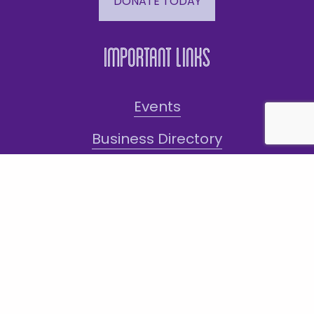
DONATE TODAY
Important Links
Events
Business Directory
Join The Chamber
Hot Deals
Jobs
Terms and Conditions
Sign-Up for Texts!