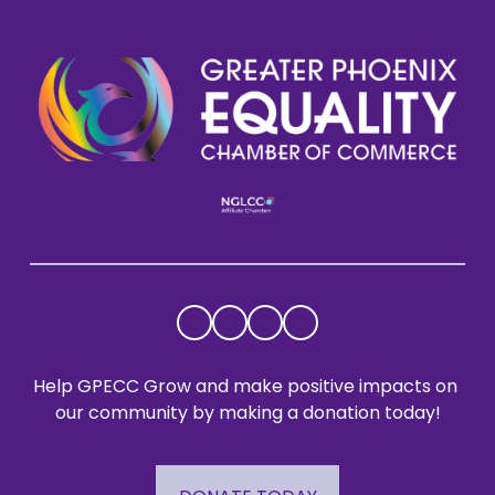
Help GPECC Grow and make positive impacts on 
our community by making a donation today!