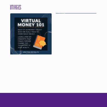
Images