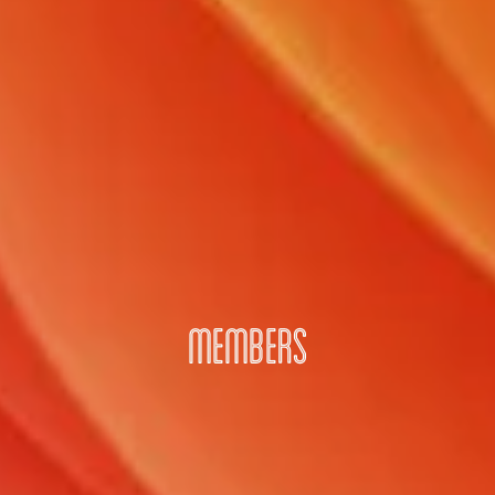
MEMBERS