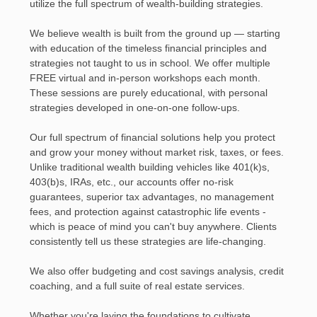
utilize the full spectrum of wealth-building strategies.
We believe wealth is built from the ground up — starting
with education of the timeless financial principles and
strategies not taught to us in school. We offer multiple
FREE virtual and in-person workshops each month.
These sessions are purely educational, with personal
strategies developed in one-on-one follow-ups.
Our full spectrum of financial solutions help you protect
and grow your money without market risk, taxes, or fees.
Unlike traditional wealth building vehicles like 401(k)s,
403(b)s, IRAs, etc., our accounts offer no-risk
guarantees, superior tax advantages, no management
fees, and protection against catastrophic life events -
which is peace of mind you can't buy anywhere. Clients
consistently tell us these strategies are life-changing.
We also offer budgeting and cost savings analysis, credit
coaching, and a full suite of real estate services.
Whether you're laying the foundations to cultivate