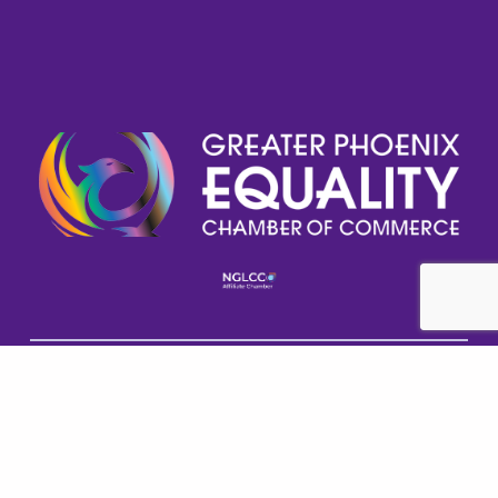
Help GPECC Grow and make positive impacts on 
our community by making a donation today!