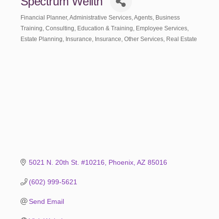
Spectrum Wellth
Financial Planner
Administrative Services
Agents
Business
Categories
Training
Consulting
Education & Training
Employee Services
Estate Planning
Insurance
Insurance
Other Services
Real Estate
5021 N. 20th St. #10216
Phoenix
AZ
85016
(602) 999-5621
Send Email