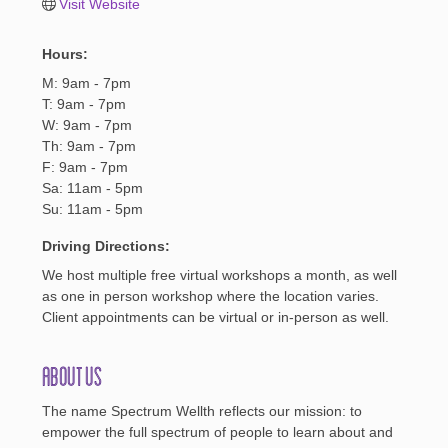
Visit Website
Hours:
M: 9am - 7pm
T: 9am - 7pm
W: 9am - 7pm
Th: 9am - 7pm
F: 9am - 7pm
Sa: 11am - 5pm
Su: 11am - 5pm
Driving Directions:
We host multiple free virtual workshops a month, as well
as one in person workshop where the location varies.
Client appointments can be virtual or in-person as well.
About Us
The name Spectrum Wellth reflects our mission: to
empower the full spectrum of people to learn about and