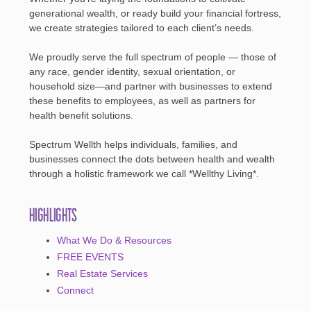
generational wealth, or ready build your financial fortress,
we create strategies tailored to each client’s needs.
We proudly serve the full spectrum of people — those of
any race, gender identity, sexual orientation, or
household size—and partner with businesses to extend
these benefits to employees, as well as partners for
health benefit solutions.
Spectrum Wellth helps individuals, families, and
businesses connect the dots between health and wealth
through a holistic framework we call *Wellthy Living*.
Highlights
What We Do & Resources
FREE EVENTS
Real Estate Services
Connect