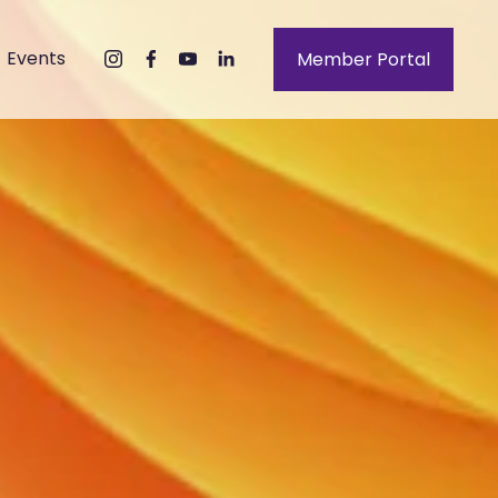
Events
Member Portal