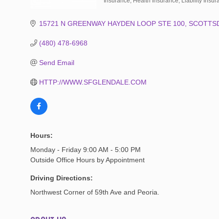
Insurance
Health Insurance
Liability Insu
Categories
15721 N GREENWAY HAYDEN LOOP STE 100
SCOTTS
(480) 478-6968
Send Email
HTTP://WWW.SFGLENDALE.COM
Hours:
Monday - Friday 9:00 AM - 5:00 PM
Outside Office Hours by Appointment
Driving Directions:
Northwest Corner of 59th Ave and Peoria.