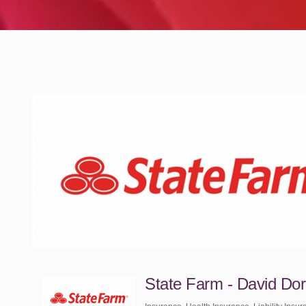
State Farm - David Do