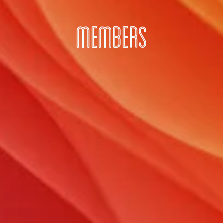
MEMBERS