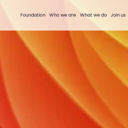
Foundation
Who we are
What we do
Join us