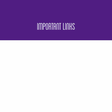
Important Links
Events
Business Directory
Join The Chamber
Hot Deals
Jobs
Terms and Conditions