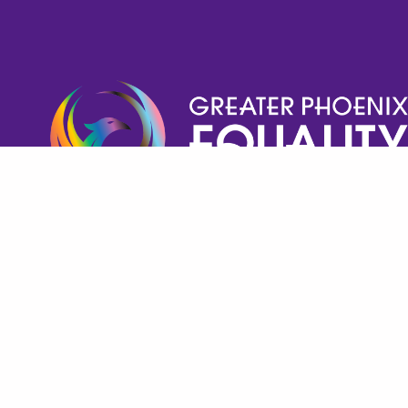
Help GPECC Grow and make positive impacts on 