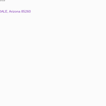
rance
DALE
Arizona
85260