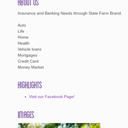
About Us
Insurance and Banking Needs through State Farm Brand.
Auto
Life
Home
Health
Vehicle loans
Mortgages
Credit Card
Money Market
Highlights
Visit our Facebook Page!
Images