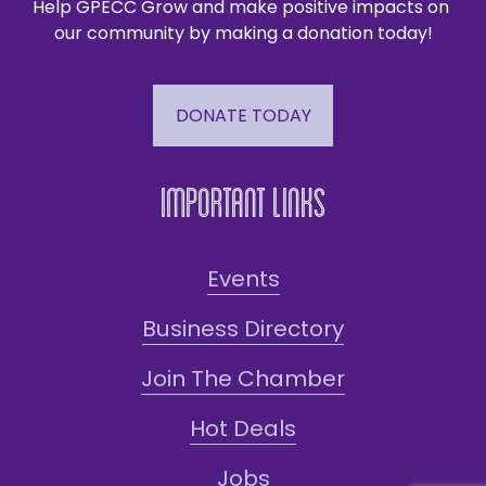
Help GPECC Grow and make positive impacts on 
our community by making a donation today!
DONATE TODAY
Important Links
Events
Business Directory
Join The Chamber
Hot Deals
Jobs