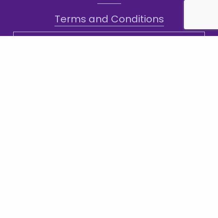
Terms and Conditions
Sign-Up for Texts!
Subscribe
Sign up with your email address to receive
news and updates.