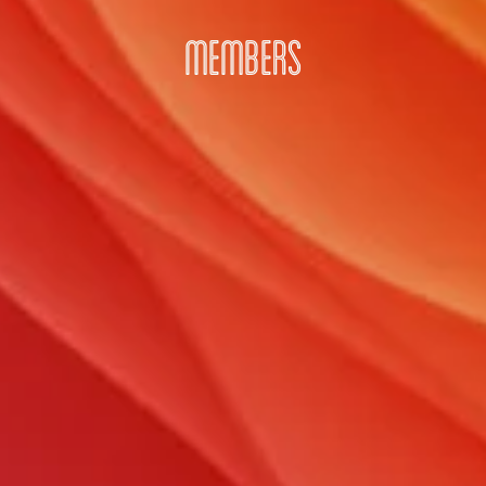
MEMBERS