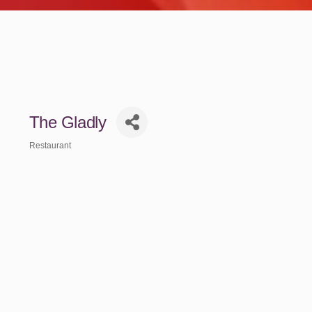
The Gladly
Restaurant
Categories