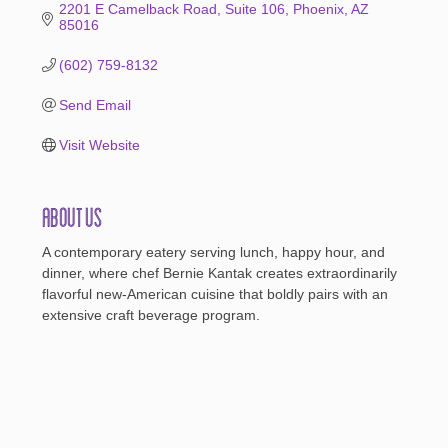
2201 E Camelback Road
Suite 106
Phoenix
AZ
85016
(602) 759-8132
Send Email
Visit Website
About Us
A contemporary eatery serving lunch, happy hour, and
dinner, where chef Bernie Kantak creates extraordinarily
flavorful new-American cuisine that boldly pairs with an
extensive craft beverage program.