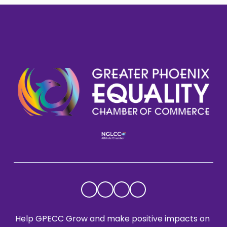
Help GPECC Grow and make positive impacts on 