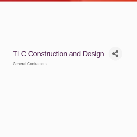
TLC Construction and Design
General Contractors
Categories