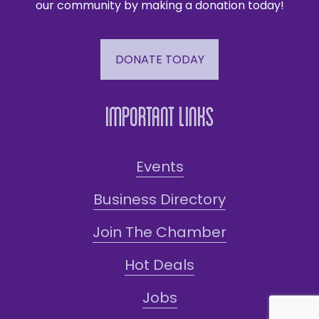
our community by making a donation today!
DONATE TODAY
Important Links
Events
Business Directory
Join The Chamber
Hot Deals
Jobs