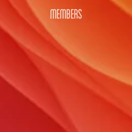
MEMBERS