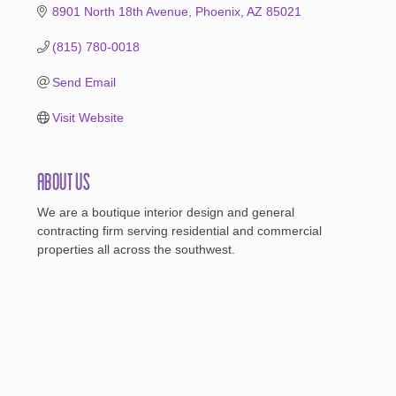
8901 North 18th Avenue
Phoenix
AZ
85021
(815) 780-0018
Send Email
Visit Website
About Us
We are a boutique interior design and general
contracting firm serving residential and commercial
properties all across the southwest.