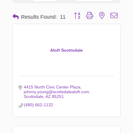
Button group with nested dropd
Results Found:
11
Aloft Scottsdale
4415 North Civic Center Plaza
johnny.young@scottsdalealoft.com
Scottsdale
AZ
85251
(480) 662-1132