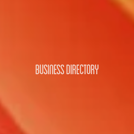
Business Directory