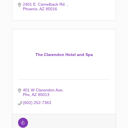
2401 E. Camelback Rd. 
Phoenix
AZ
85016
The Clarendon Hotel and Spa
401 W Clarendon Ave
Phx
AZ
85013
(602) 252-7363