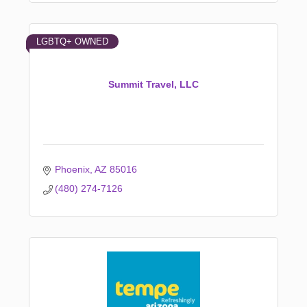
LGBTQ+ OWNED
Summit Travel, LLC
Phoenix
AZ
85016
(480) 274-7126