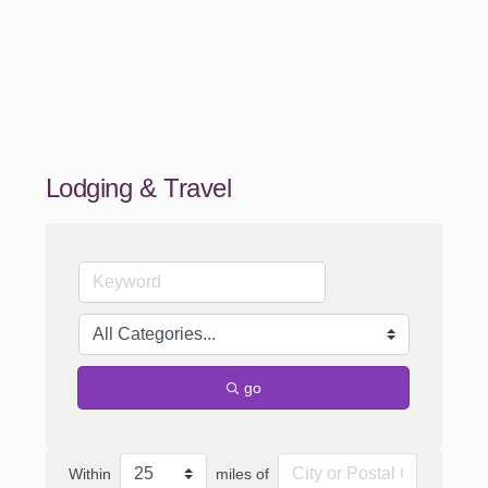
Lodging & Travel
go
Within
miles of