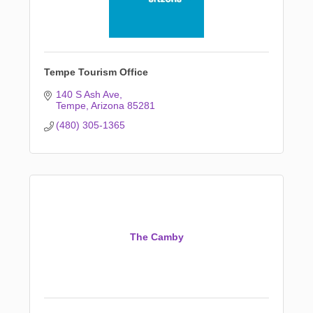
Tempe Tourism Office
140 S Ash Ave
Tempe
Arizona
85281
(480) 305-1365
The Camby