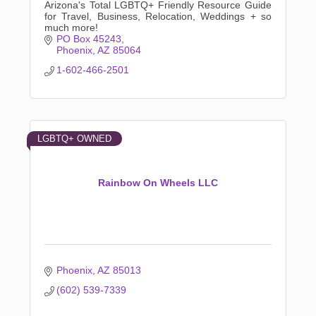
Arizona's Total LGBTQ+ Friendly Resource Guide
for Travel, Business, Relocation, Weddings + so
much more!
PO Box 45243
Phoenix
AZ
85064
1-602-466-2501
LGBTQ+ OWNED
Rainbow On Wheels LLC
Phoenix
AZ
85013
(602) 539-7339