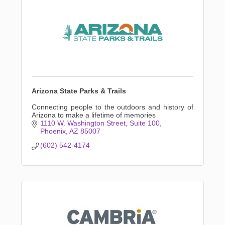
Arizona State Parks & Trails
Connecting people to the outdoors and history of
Arizona to make a lifetime of memories
1110 W. Washington Street
Suite 100
Phoenix
AZ
85007
(602) 542-4174