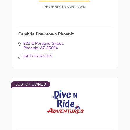
Cambria Downtown Phoenix
222 E Portland Street
Phoenix
AZ
85004
(602) 675-4104
LGBTQ+ OWNED