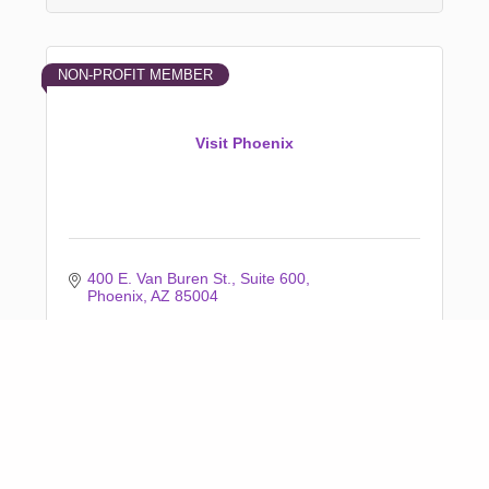
NON-PROFIT MEMBER
Visit Phoenix
400 E. Van Buren St.
Suite 600
Phoenix
AZ
85004
(602) 254-6500
Business Directory
News Releases
Events Calendar
Marketspace
Job Postings
Contact Us
Information &