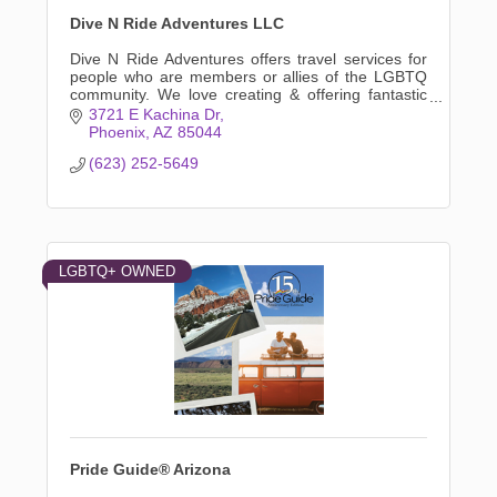
Dive N Ride Adventures LLC
Dive N Ride Adventures offers travel services for
people who are members or allies of the LGBTQ
community. We love creating & offering fantastic
adventures for small groups of travelers or
3721 E Kachina Dr
individuals
Phoenix
AZ
85044
(623) 252-5649
LGBTQ+ OWNED
Pride Guide® Arizona