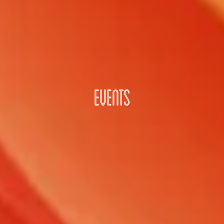
EVENTS