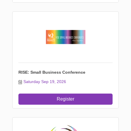
RISE: Small Business Conference
Saturday Sep 19, 2026
Register