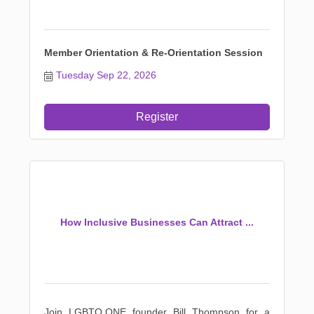
Member Orientation & Re-Orientation Session
Tuesday Sep 22, 2026
Register
How Inclusive Businesses Can Attract ...
Join LGBTQ.ONE founder Bill Thompson for a