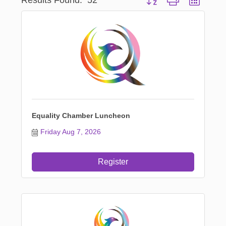
Equality Chamber Luncheon
Friday Aug 7, 2026
Register