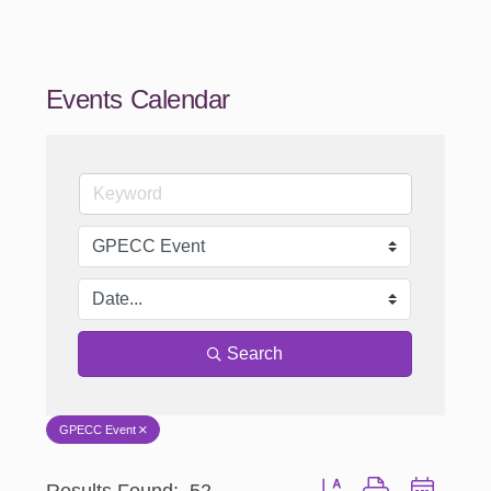
Events Calendar
Search
GPECC Event
Results Found:
52
Button group with nested