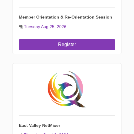
Member Orientation & Re-Orientation Session
Tuesday Aug 25, 2026
Register
East Valley NetMixer