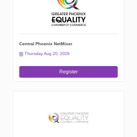
Central Phoenix NetMixer
Thursday Aug 20, 2026
Register