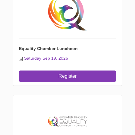
Equality Chamber Luncheon
Saturday Sep 19, 2026
Register