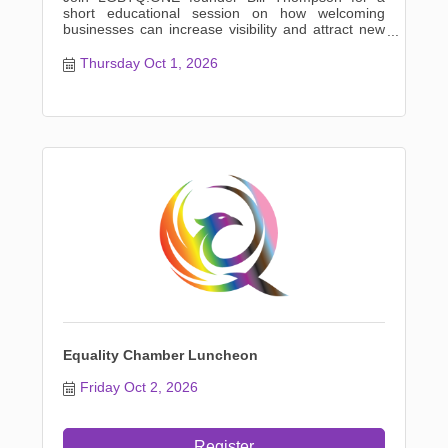
short educational session on how welcoming
businesses can increase visibility and attract new
customers from members
Thursday Oct 1, 2026
Equality Chamber Luncheon
Friday Oct 2, 2026
Register