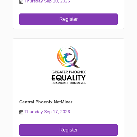
Thursday Sep 10, 2026
Register
Central Phoenix NetMixer
Thursday Sep 17, 2026
Register