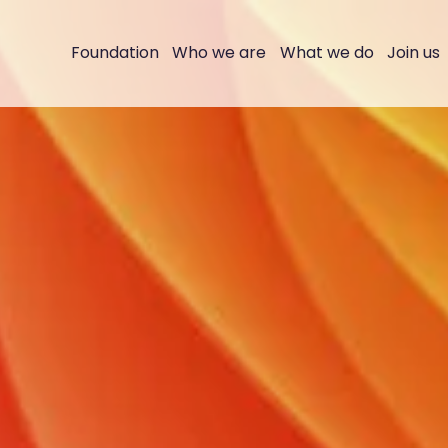
Foundation
Who we are
What we do
Join us