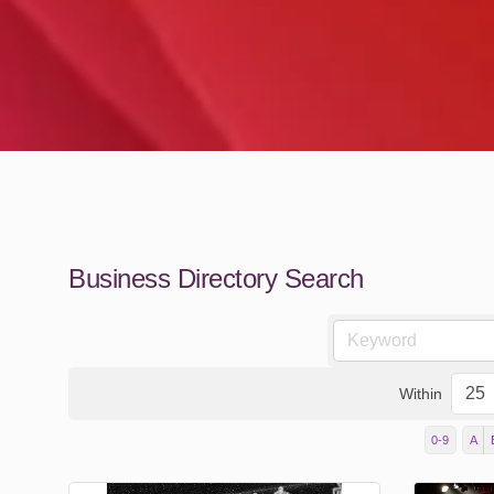
Business Directory Search
Within
0-9
A