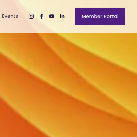
Events
Member Portal