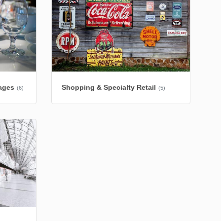
ages
Shopping & Specialty Retail
(6)
(5)