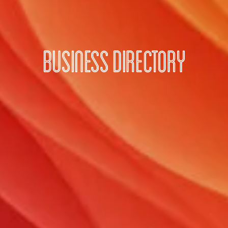
Business Directory