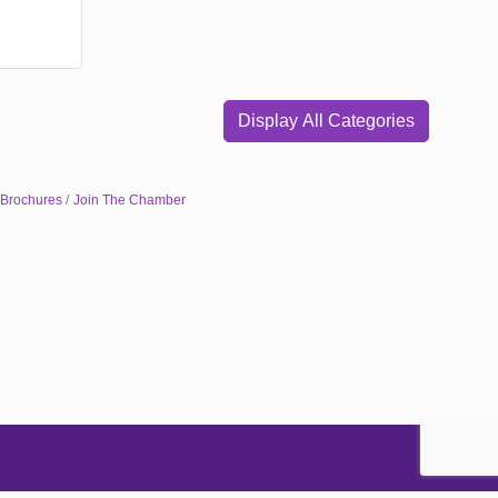
Display All Categories
 Brochures
Join The Chamber