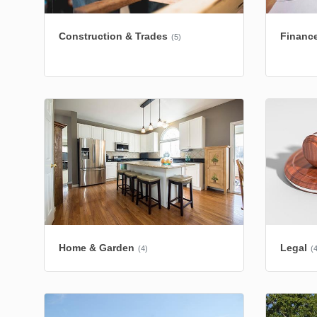
Construction & Trades
Finance
(5)
Home & Garden
Legal
(4)
(4