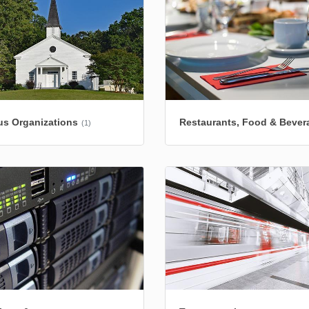
us Organizations
Restaurants, Food & Bever
(1)