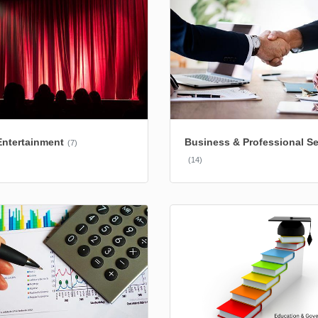
Entertainment
Business & Professional Se
(7)
(14)