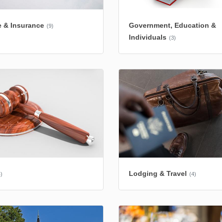
 & Insurance
Government, Education &
(9)
Individuals
(3)
Lodging & Travel
)
(4)