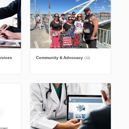
rvices
Community & Advocacy
(10)