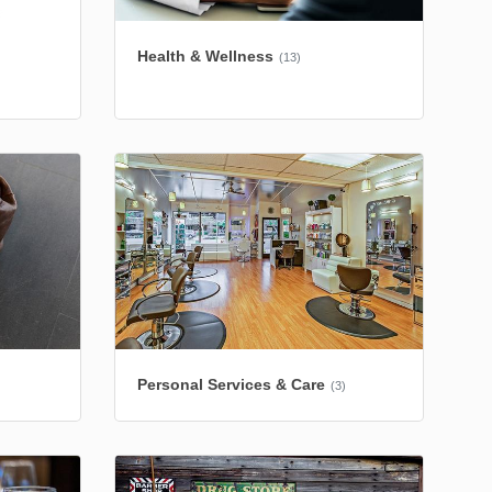
Health & Wellness
(13)
Personal Services & Care
(3)