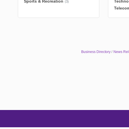
Sports & Recreation
Techno
(3)
Teleco
Business Directory
News Rel