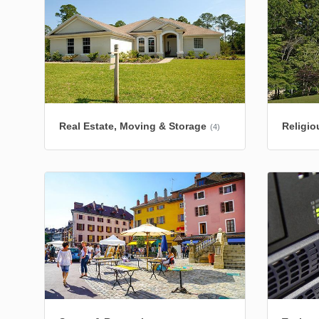
Real Estate, Moving & Storage
Religio
(4)