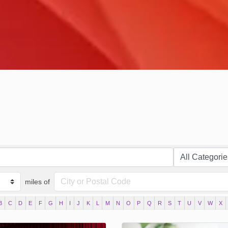
miles of
B
C
D
E
F
G
H
I
J
K
L
M
N
O
P
Q
R
S
T
U
V
W
X