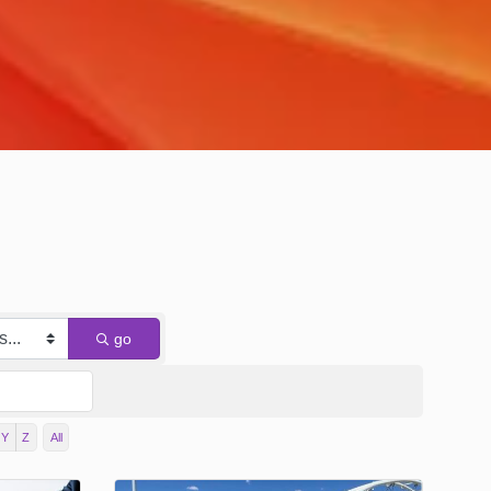
go
Y
Z
All