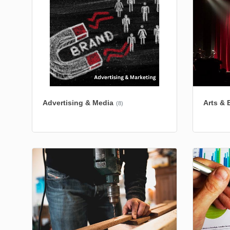
Advertising & Media
Arts & 
(8)