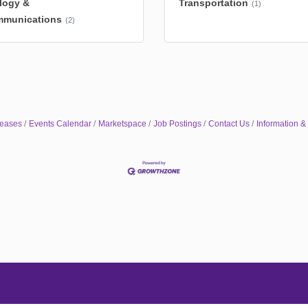
logy &
Transportation
(1)
mmunications
(2)
eases
Events Calendar
Marketspace
Job Postings
Contact Us
Information &