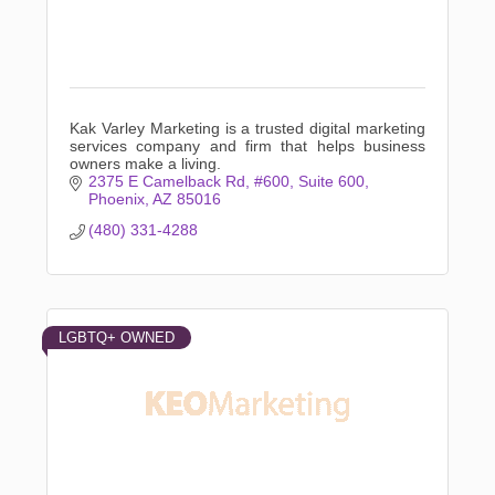
Kak Varley Marketing is a trusted digital marketing
services company and firm that helps business
owners make a living.
2375 E Camelback Rd, #600
Suite 600
Phoenix
AZ
85016
(480) 331-4288
LGBTQ+ OWNED