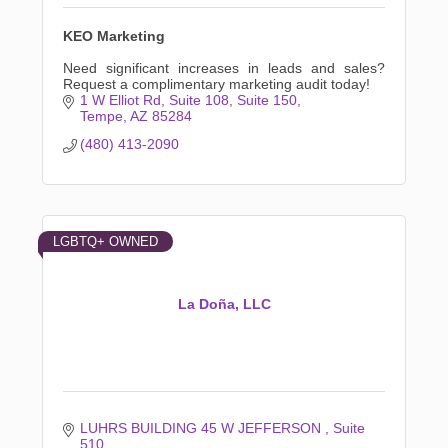
KEO Marketing
Need significant increases in leads and sales?
Request a complimentary marketing audit today!
1 W Elliot Rd, Suite 108
Suite 150
Tempe
AZ
85284
(480) 413-2090
LGBTQ+ OWNED
La Doña, LLC
LUHRS BUILDING 45 W JEFFERSON 
Suite 
510