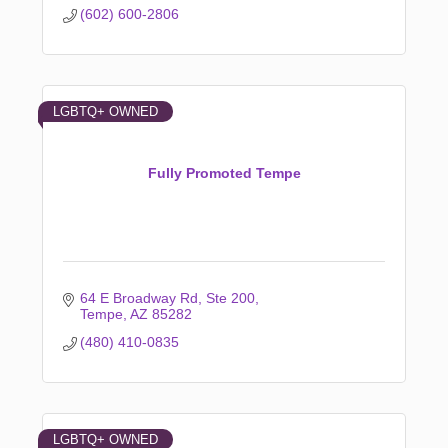
(602) 600-2806
LGBTQ+ OWNED
Fully Promoted Tempe
64 E Broadway Rd
Ste 200
Tempe
AZ
85282
(480) 410-0835
LGBTQ+ OWNED