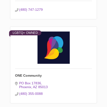
(480) 747-1279
LGBTQ+ OWNED
ONE Community
PO Box 17836
Phoenix
AZ
85013
(480) 355-0088