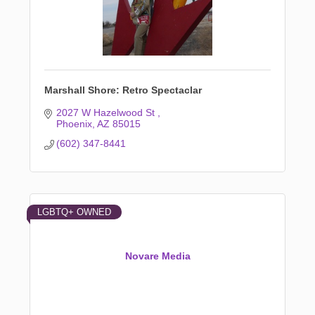
Marshall Shore: Retro Spectaclar
2027 W Hazelwood St 
Phoenix
AZ
85015
(602) 347-8441
LGBTQ+ OWNED
Novare Media