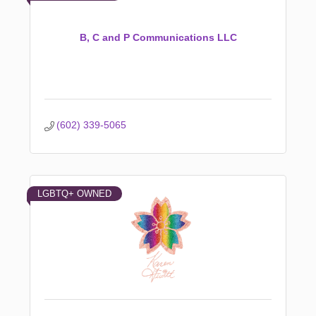
B, C and P Communications LLC
(602) 339-5065
LGBTQ+ OWNED