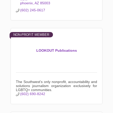
phoenix
AZ
85003
(602) 245-0617
NON-PROFIT MEMBER
LOOKOUT Publications
The Southwest's only nonprofit, accountability and
solutions journalism organization exclusively for
LGBTQ+ communities.
(602) 690-8242