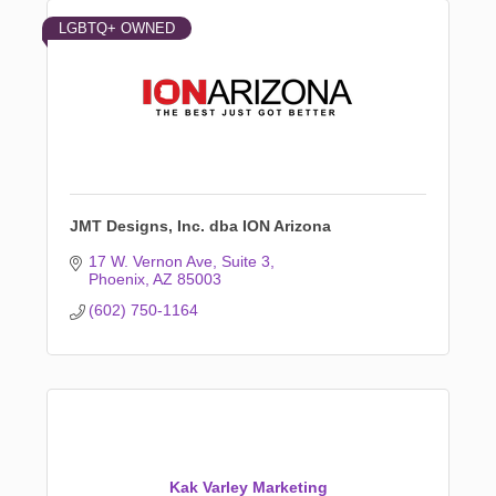
LGBTQ+ OWNED
JMT Designs, Inc. dba ION Arizona
17 W. Vernon Ave
Suite 3
Phoenix
AZ
85003
(602) 750-1164
Kak Varley Marketing