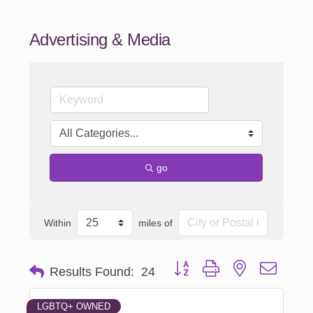
Advertising & Media
go
Within
miles of
Button group with nested dropd
Results Found:
24
LGBTQ+ OWNED