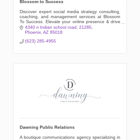
Blossom to Success
Discover expert social media strategy consulting,
coaching, and management services at Blossom
To Success. Elevate your online presence & drive
business growth with tailored solutions,
4340 n Indian school road
21285
authentically.
Phoenix
AZ
85018
(623) 285-4955
Dawning Public Relations
A boutique communications agency specializing in