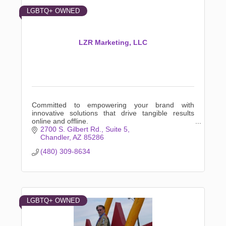
LGBTQ+ OWNED
LZR Marketing, LLC
Committed to empowering your brand with
innovative solutions that drive tangible results
online and offline.
2700 S. Gilbert Rd.
Suite 5
Chandler
AZ
85286
(480) 309-8634
LGBTQ+ OWNED