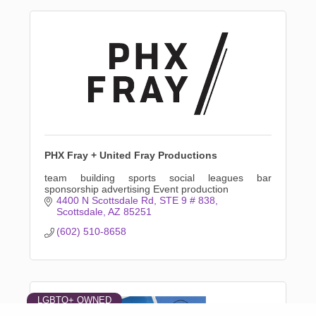
PHX Fray + United Fray Productions
team building sports social leagues bar
sponsorship advertising Event production
4400 N Scottsdale Rd
STE 9 # 838
Scottsdale
AZ
85251
(602) 510-8658
LGBTQ+ OWNED