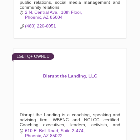
public relations, social media management and
community relations.
2 N. Central Ave., 18th Floor
Phoenix
AZ
85004
(480) 220-6051
LGBTQ+ OWNED
Disrupt the Landing, LLC
Disrupt the Landing is a coaching, speaking and
advising firm. WBENC and NGLCC certified.
Coaching executives, leaders, activists, and
everyday people who prefer a confidential
610 E. Bell Road
Suite 2-474
coaching relationship.
Phoenix
AZ
85022