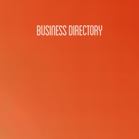
Business Directory