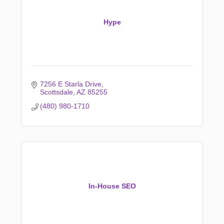
Hype
7256 E Starla Drive
Scottsdale
AZ
85255
(480) 980-1710
In-House SEO