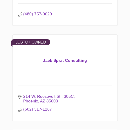
(480) 757-0629
LGBTQ+ OWNED
Jack Sprat Consulting
214 W. Roosevelt St.
305C
Phoenix
AZ
85003
(602) 317-1287