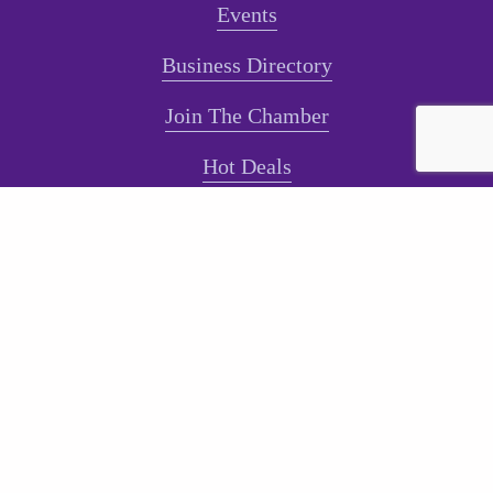
Events
Business Directory
Join The Chamber
Hot Deals
Jobs
Terms and Conditions
Sign-Up for Texts!
Subscribe
Sign up with your email address to receive news and
updates.