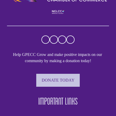
Help GPECC Grow and make positive impacts on our 
community by making a donation today!
DONATE TODAY
Important Links