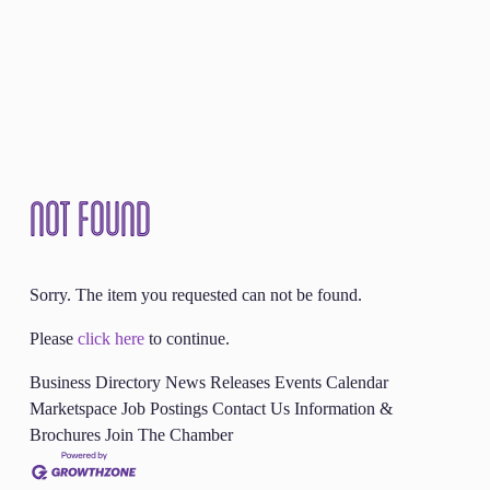
Not Found
Sorry. The item you requested can not be found.
Please
click here
to continue.
Business Directory
News Releases
Events Calendar
Marketspace
Job Postings
Contact Us
Information &
Brochures
Join The Chamber