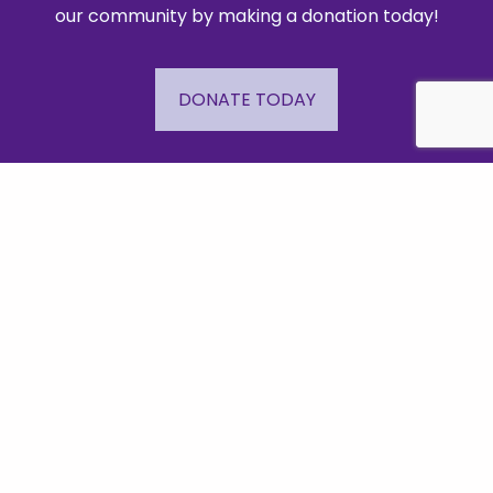
our community by making a donation today!
DONATE TODAY
Important Links
Events
Business Directory
Join The Chamber
Hot Deals
Jobs