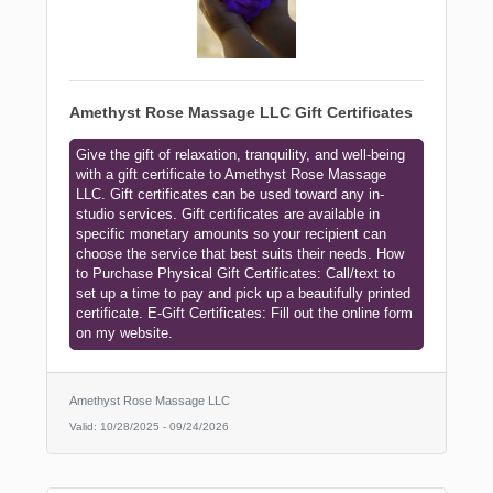
Amethyst Rose Massage LLC Gift Certificates
Give the gift of relaxation, tranquility, and well-being
with a gift certificate to Amethyst Rose Massage
LLC. Gift certificates can be used toward any in-
studio services. Gift certificates are available in
specific monetary amounts so your recipient can
choose the service that best suits their needs. How
to Purchase Physical Gift Certificates: Call/text to
set up a time to pay and pick up a beautifully printed
certificate. E-Gift Certificates: Fill out the online form
on my website.
Amethyst Rose Massage LLC
Valid:
10/28/2025
-
09/24/2026