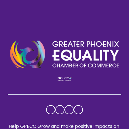
Help GPECC Grow and make positive impacts on 