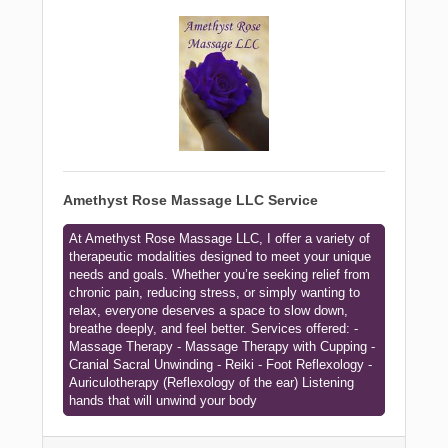
Amethyst Rose Massage LLC Service
At Amethyst Rose Massage LLC, I offer a variety of
therapeutic modalities designed to meet your unique
needs and goals. Whether you’re seeking relief from
chronic pain, reducing stress, or simply wanting to
relax, everyone deserves a space to slow down,
breathe deeply, and feel better. Services offered: -
Massage Therapy - Massage Therapy with Cupping -
Cranial Sacral Unwinding - Reiki - Foot Reflexology -
Auriculotherapy (Reflexology of the ear) Listening
hands that will unwind your body