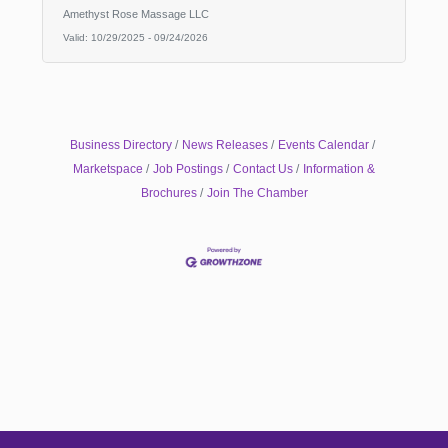
Amethyst Rose Massage LLC
Valid:
10/29/2025
-
09/24/2026
Business Directory
News Releases
Events Calendar
Marketspace
Job Postings
Contact Us
Information &
Brochures
Join The Chamber