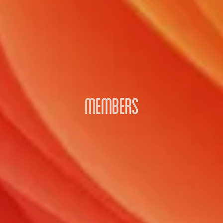
MEMBERS