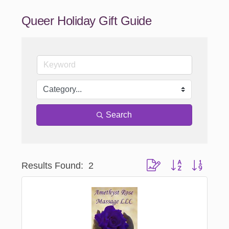
Queer Holiday Gift Guide
Search
Results Found:
2
Button group with nested 