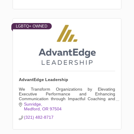
LGBTQ+ OWNED
AdvantEdge Leadership
We Transform Organizations by Elevating
Executive Performance and Enhancing
Communication through Impactful Coaching and
Tailored Leadership Development Programs
Sunridge
Medford
OR
97504
(321) 482-8717