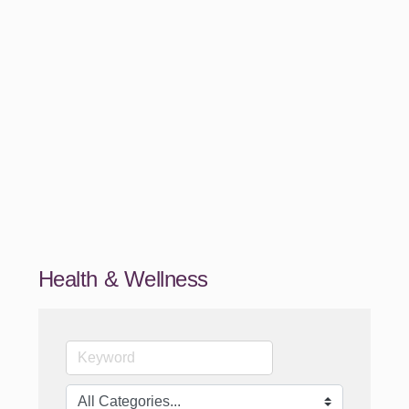
Health & Wellness