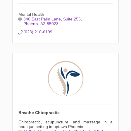
Mental Health
340 East Palm Lane
Suite 255
Phoenix
AZ
85023
(623) 210-6199
Breathe Chiropractic
Chiropractic, acupuncture, and massage in a
boutique setting in uptown Phoenix