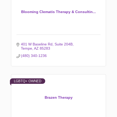
Blooming Clematis Therapy & Consultin...
401 W Baseline Rd
Suite 204B
Tempe
AZ
85283
(480) 340-1236
LGBTQ+ OWNED
Brazen Therapy