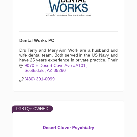
Dental Works PC
Drs Terry and Mary Ann Work are a husband and
wife dental team. Both served in the US Navy and
have 25 years experience in private practice. Their
experience keeps specialty referrals to a minimum.
9070 E Desert Cove Ave #A101
Scottsdale
AZ
85260
(480) 391-0099
LGBTQ+ OWNED
Desert Clover Psychiatry