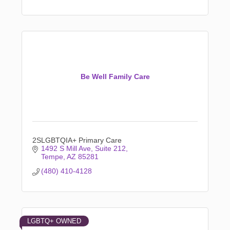
Be Well Family Care
2SLGBTQIA+ Primary Care
1492 S Mill Ave
Suite 212
Tempe
AZ
85281
(480) 410-4128
LGBTQ+ OWNED