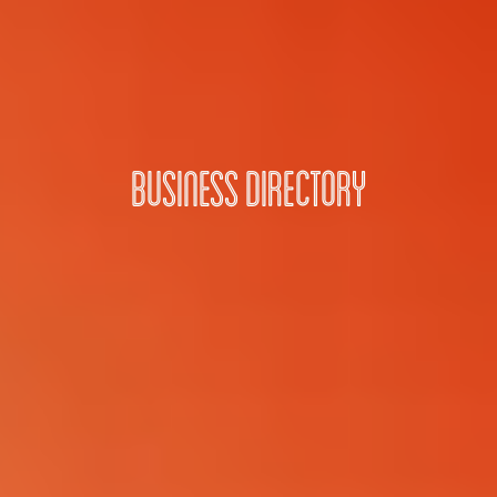
Business Directory