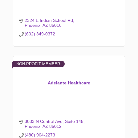
2324 E Indian School Rd
Phoenix
AZ
85016
(602) 349-0372
NON-PROFIT MEMBER
Adelante Healthcare
3033 N Central Ave
Suite 145
Phoenix
AZ
85012
(480) 964-2273