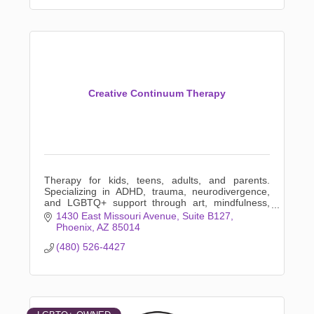
Creative Continuum Therapy
Therapy for kids, teens, adults, and parents.
Specializing in ADHD, trauma, neurodivergence,
and LGBTQ+ support through art, mindfulness,
and creative expression.
1430 East Missouri Avenue
Suite B127
Phoenix
AZ
85014
(480) 526-4427