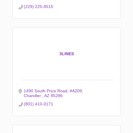
(229) 225-8515
3LINES
1490 South Price Road
#A209
Chandler 
AZ
85286
(801) 410-0171