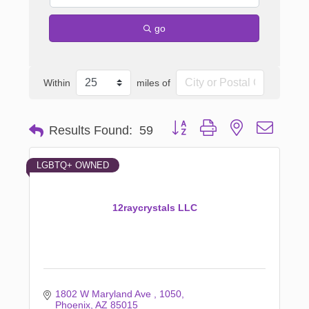
go
Within
miles of
Button group with nested dropd
Results Found:
59
LGBTQ+ OWNED
12raycrystals LLC
1802 W Maryland Ave 
1050
Phoenix
AZ
85015