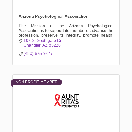
Arizona Psychological Association
The Mission of the Arizona Psychological
Association is to support its members, advance the
profession, preserve its integrity, promote health,
and advocate in the public interest.
107 S. Southgate Dr.
Chandler
AZ
85226
(480) 675-9477
NON-PROFIT MEMBER