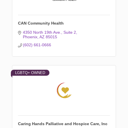
CAN Community Health
4350 North 19th Ave.
Suite 2
Phoenix
AZ
85015
(602) 661-0666
LGBTQ+ OWNED
Caring Hands Palliative and Hospice Care, Inc