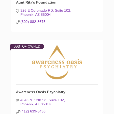
Aunt Rita's Foundation
326 E Coronado RD
Suite 102
Phoenix
AZ
85004
(602) 882-8675
LGBTQ+ OWNED
Awareness Oasis Psychiatry
4643 N. 12th St.
Suite 102
Phoenix
AZ
85014
(412) 639-5436