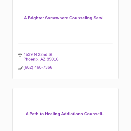
A Brighter Somewhere Counseling Servi...
4539 N 22nd St
Phoenix
AZ
85016
(602) 460-7366
A Path to Healing Addictions Counseli...