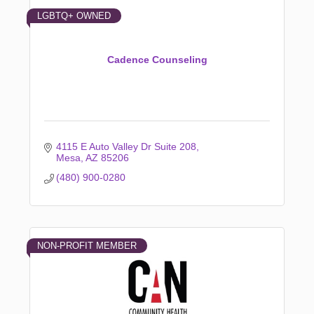
LGBTQ+ OWNED
Cadence Counseling
4115 E Auto Valley Dr Suite 208
Mesa
AZ
85206
(480) 900-0280
NON-PROFIT MEMBER