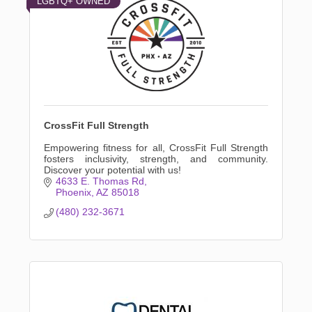
LGBTQ+ OWNED
CrossFit Full Strength
Empowering fitness for all, CrossFit Full Strength
fosters inclusivity, strength, and community.
Discover your potential with us!
4633 E. Thomas Rd
Phoenix
AZ
85018
(480) 232-3671