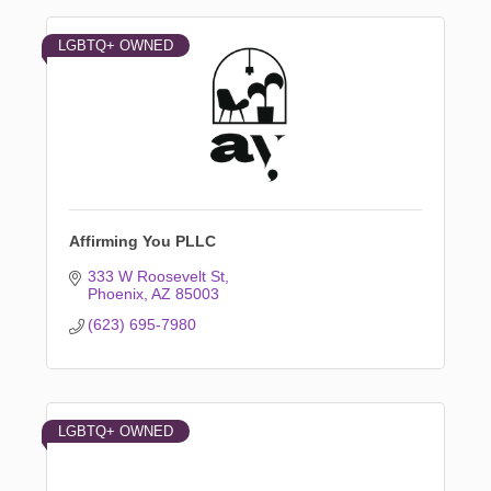
LGBTQ+ OWNED
Affirming You PLLC
333 W Roosevelt St
Phoenix
AZ
85003
(623) 695-7980
LGBTQ+ OWNED