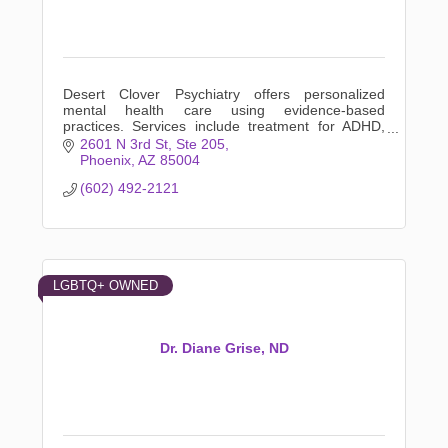
Desert Clover Psychiatry offers personalized
mental health care using evidence-based
practices. Services include treatment for ADHD,
anxiety, depression, LGBTQ+ support, and more.
2601 N 3rd St
Ste 205
Phoenix
AZ
85004
(602) 492-2121
LGBTQ+ OWNED
Dr. Diane Grise, ND