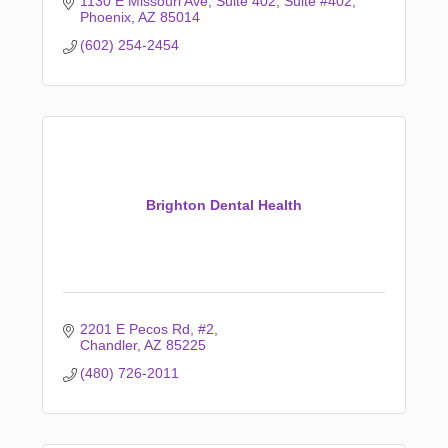
1130 E Missouri Ave, Suite 402
Suite #402
Phoenix
AZ
85014
(602) 254-2454
Brighton Dental Health
2201 E Pecos Rd
#2
Chandler
AZ
85225
(480) 726-2011