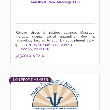
Amethyst Rose Massage LLC
Relieve stress & restore balance. Massage
therapy, cranial sacral unwinding, Reiki &
reflexology tailored to you. By appointment daily.
Listening hands that will unwind your body. Book
8821 N 7th St
Suite 305, Studio 1
online now!
Phoenix
AZ
85020
(602) 318-7216
NON-PROFIT MEMBER