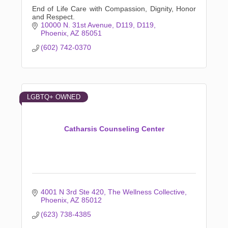
End of Life Care with Compassion, Dignity, Honor
and Respect.
10000 N. 31st Avenue, D119
D119
Phoenix
AZ
85051
(602) 742-0370
LGBTQ+ OWNED
Catharsis Counseling Center
4001 N 3rd Ste 420
The Wellness Collective
Phoenix
AZ
85012
(623) 738-4385