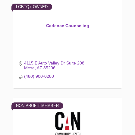
LGBTQ+ OWNED
Cadence Counseling
4115 E Auto Valley Dr Suite 208
Mesa
AZ
85206
(480) 900-0280
NON-PROFIT MEMBER