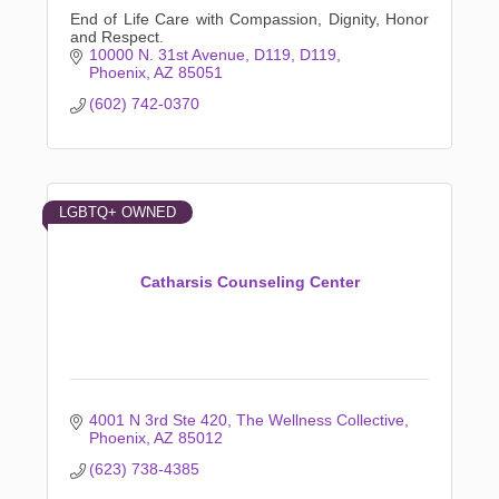
End of Life Care with Compassion, Dignity, Honor
and Respect.
10000 N. 31st Avenue, D119
D119
Phoenix
AZ
85051
(602) 742-0370
LGBTQ+ OWNED
Catharsis Counseling Center
4001 N 3rd Ste 420
The Wellness Collective
Phoenix
AZ
85012
(623) 738-4385