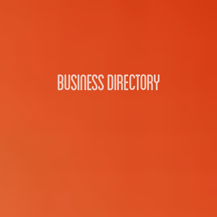
Business Directory