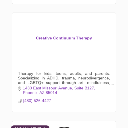
Creative Continuum Therapy
Therapy for kids, teens, adults, and parents.
Specializing in ADHD, trauma, neurodivergence,
and LGBTQ+ support through art, mindfulness,
and creative expression.
1430 East Missouri Avenue
Suite B127
Phoenix
AZ
85014
(480) 526-4427