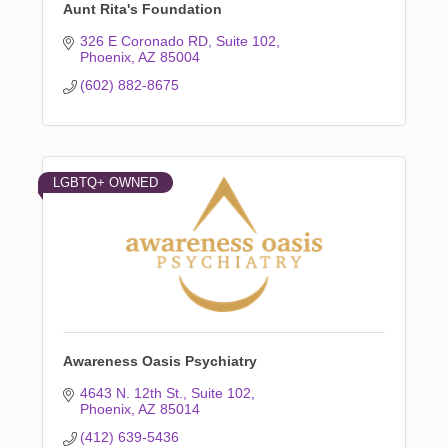
Aunt Rita's Foundation
326 E Coronado RD
Suite 102
Phoenix
AZ
85004
(602) 882-8675
LGBTQ+ OWNED
Awareness Oasis Psychiatry
4643 N. 12th St.
Suite 102
Phoenix
AZ
85014
(412) 639-5436