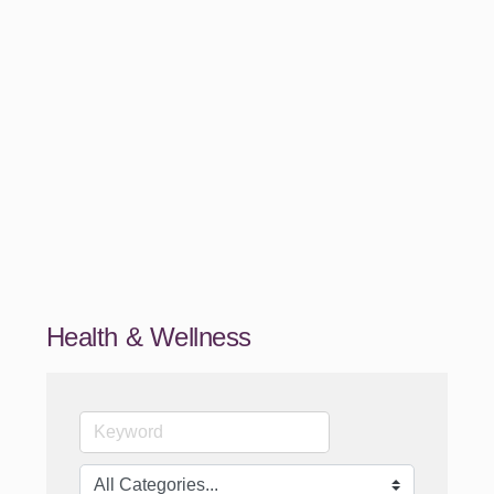
Health & Wellness