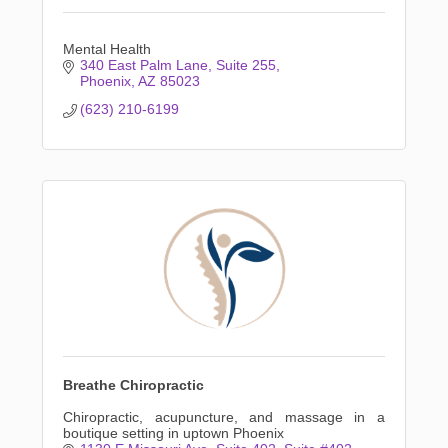
Mental Health
340 East Palm Lane
Suite 255
Phoenix
AZ
85023
(623) 210-6199
Breathe Chiropractic
Chiropractic, acupuncture, and massage in a
boutique setting in uptown Phoenix