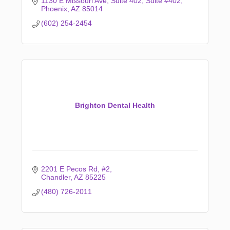
1130 E Missouri Ave, Suite 402
Suite #402
Phoenix
AZ
85014
(602) 254-2454
Brighton Dental Health
2201 E Pecos Rd
#2
Chandler
AZ
85225
(480) 726-2011