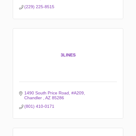
(229) 225-8515
3LINES
1490 South Price Road
#A209
Chandler 
AZ
85286
(801) 410-0171