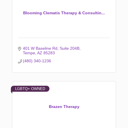
Blooming Clematis Therapy & Consultin...
401 W Baseline Rd
Suite 204B
Tempe
AZ
85283
(480) 340-1236
LGBTQ+ OWNED
Brazen Therapy