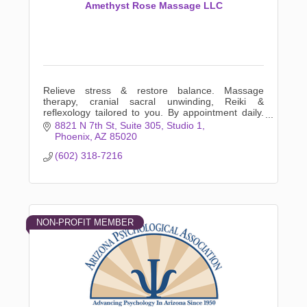
Amethyst Rose Massage LLC
Relieve stress & restore balance. Massage
therapy, cranial sacral unwinding, Reiki &
reflexology tailored to you. By appointment daily.
Listening hands that will unwind your body. Book
8821 N 7th St
Suite 305, Studio 1
online now!
Phoenix
AZ
85020
(602) 318-7216
NON-PROFIT MEMBER