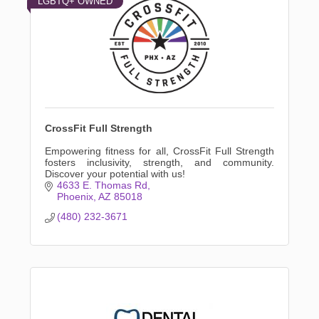
LGBTQ+ OWNED
CrossFit Full Strength
Empowering fitness for all, CrossFit Full Strength
fosters inclusivity, strength, and community.
Discover your potential with us!
4633 E. Thomas Rd
Phoenix
AZ
85018
(480) 232-3671