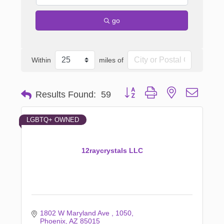
go
Within
miles of
Button group with nested dropd
Results Found:
59
LGBTQ+ OWNED
12raycrystals LLC
1802 W Maryland Ave 
1050
Phoenix
AZ
85015