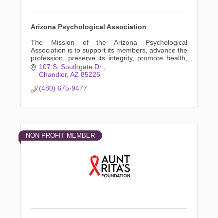
Arizona Psychological Association
The Mission of the Arizona Psychological
Association is to support its members, advance the
profession, preserve its integrity, promote health,
and advocate in the public interest.
107 S. Southgate Dr.
Chandler
AZ
85226
(480) 675-9477
NON-PROFIT MEMBER