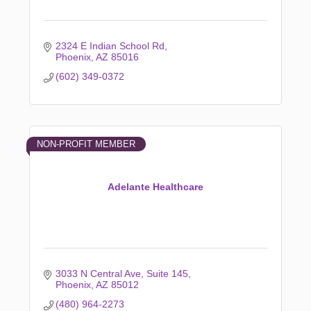
2324 E Indian School Rd
Phoenix
AZ
85016
(602) 349-0372
NON-PROFIT MEMBER
Adelante Healthcare
3033 N Central Ave
Suite 145
Phoenix
AZ
85012
(480) 964-2273