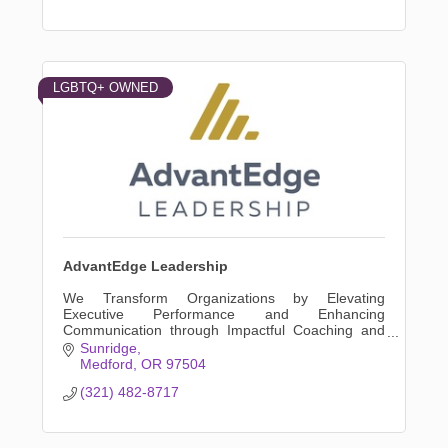
LGBTQ+ OWNED
AdvantEdge Leadership
We Transform Organizations by Elevating
Executive Performance and Enhancing
Communication through Impactful Coaching and
Tailored Leadership Development Programs
Sunridge
Medford
OR
97504
(321) 482-8717