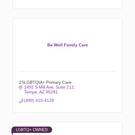
Be Well Family Care
2SLGBTQIA+ Primary Care
1492 S Mill Ave
Suite 212
Tempe
AZ
85281
(480) 410-4128
LGBTQ+ OWNED