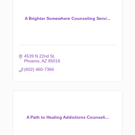
A Brighter Somewhere Counseling Servi...
4539 N 22nd St
Phoenix
AZ
85016
(602) 460-7366
A Path to Healing Addictions Counseli...