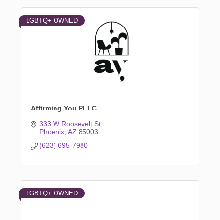
LGBTQ+ OWNED
Affirming You PLLC
333 W Roosevelt St
Phoenix
AZ
85003
(623) 695-7980
LGBTQ+ OWNED