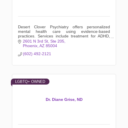
Desert Clover Psychiatry offers personalized
mental health care using evidence-based
practices. Services include treatment for ADHD,
anxiety, depression, LGBTQ+ support, and more.
2601 N 3rd St
Ste 205
Phoenix
AZ
85004
(602) 492-2121
LGBTQ+ OWNED
Dr. Diane Grise, ND