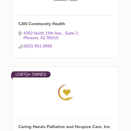
CAN Community Health
4350 North 19th Ave.
Suite 2
Phoenix
AZ
85015
(602) 661-0666
LGBTQ+ OWNED
Caring Hands Palliative and Hospice Care, Inc