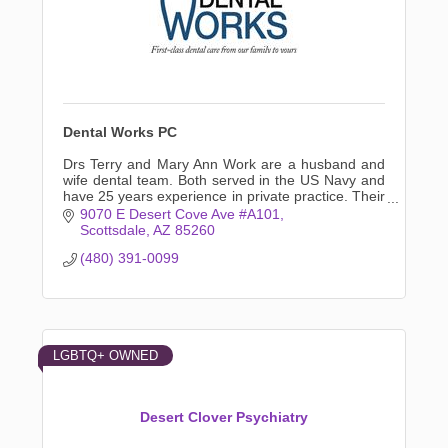
Dental Works PC
Drs Terry and Mary Ann Work are a husband and
wife dental team. Both served in the US Navy and
have 25 years experience in private practice. Their
experience keeps specialty referrals to a minimum.
9070 E Desert Cove Ave #A101
Scottsdale
AZ
85260
(480) 391-0099
LGBTQ+ OWNED
Desert Clover Psychiatry